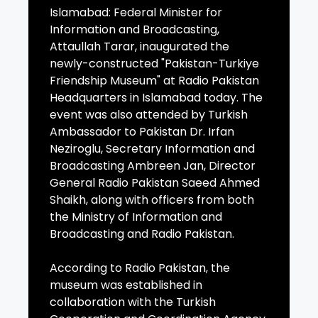
Islamabad: Federal Minister for
Information and Broadcasting,
Attaullah Tarar, inaugurated the
newly-constructed "Pakistan-Turkiye
Friendship Museum" at Radio Pakistan
Headquarters in Islamabad today. The
event was also attended by Turkish
Ambassador to Pakistan Dr. Irfan
Neziroglu, Secretary Information and
Broadcasting Ambreen Jan, Director
General Radio Pakistan Saeed Ahmed
Shaikh, along with officers from both
the Ministry of Information and
Broadcasting and Radio Pakistan.
According to Radio Pakistan, the
museum was established in
collaboration with the Turkish