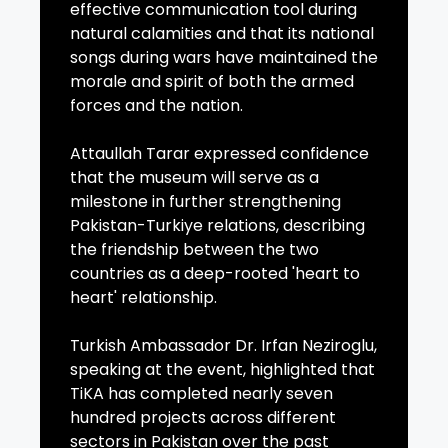
effective communication tool during
natural calamities and that its national
songs during wars have maintained the
morale and spirit of both the armed
forces and the nation.
Attaullah Tarar expressed confidence
that the museum will serve as a
milestone in further strengthening
Pakistan-Turkiye relations, describing
the friendship between the two
countries as a deep-rooted 'heart to
heart' relationship.
Turkish Ambassador Dr. Irfan Neziroglu,
speaking at the event, highlighted that
TiKA has completed nearly seven
hundred projects across different
sectors in Pakistan over the past