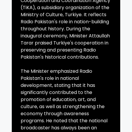
Cooperation and Coordination Agency
(TiKA), a subsidiary organization of the
Ministry of Culture, Turkiye. It reflects
Radio Pakistan's role in nation-building
throughout history. During the
inaugural ceremony, Minister Attaullah
Tarar praised Turkiye's cooperation in
preserving and presenting Radio
Pakistan's historical contributions.
The Minister emphasized Radio
Pakistan's role in national
development, stating that it has
significantly contributed to the
promotion of education, art, and
culture, as well as strengthening the
economy through awareness
programs. He noted that the national
broadcaster has always been an