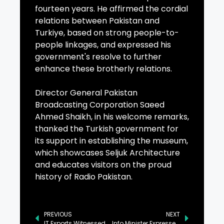
fourteen years. He affirmed the cordial
relations between Pakistan and
Turkiye, based on strong people-to-
people linkages, and expressed his
government's resolve to further
enhance these brotherly relations.
Director General Pakistan
Broadcasting Corporation Saeed
Ahmed Shaikh, in his welcome remarks,
thanked the Turkish government for
its support in establishing the museum,
which showcases Seljuk Architecture
and educates visitors on the proud
history of Radio Pakistan.
PREVIOUS
NEXT
IT Exports Witnessed Growth of 33% During Current Fiscal Year, Senate Told
Info Minister Expresses Sorrow Over Death of Muhammad Irfan’s Father