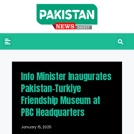
Info Minister Inaugurates
Pakistan-Turkiye
Friendship Museum at
PBC Headquarters
January 15, 2025