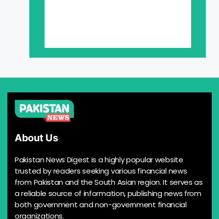
About Us
Pakistan News Digest is a highly popular website
trusted by readers seeking various financial news
from Pakistan and the South Asian region. It serves as
a reliable source of information, publishing news from
both government and non-government financial
organizations.