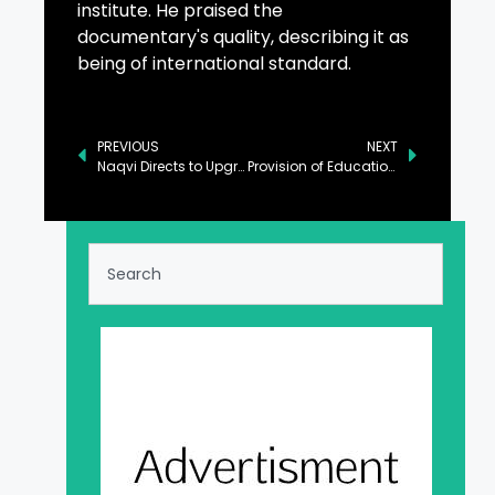
institute. He praised the
documentary's quality, describing it as
being of international standard.
PREVIOUS
NEXT
Naqvi Directs to Upgrade National Police Academy on Lines of Pakistan Military Academy Kakul
Provision of Education Govt’s Top Priority: Punjab Governor