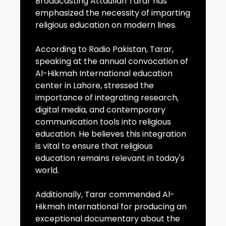
Broadcasting Attaullah Tarar has
emphasized the necessity of imparting
religious education on modern lines.
According to Radio Pakistan, Tarar,
speaking at the annual convocation of
Al-Hikmah International education
center in Lahore, stressed the
importance of integrating research,
digital media, and contemporary
communication tools into religious
education. He believes this integration
is vital to ensure that religious
education remains relevant in today's
world.
Additionally, Tarar commended Al-
Hikmah International for producing an
exceptional documentary about the