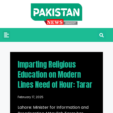
Imparting Religious
Education on Modern
Lines Need of Hour: Tarar
February 17, 2025
Lahore: Minister for Information and