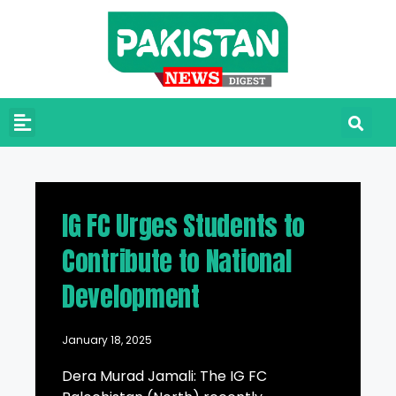
IG FC Urges Students to
Contribute to National
Development
January 18, 2025
Dera Murad Jamali: The IG FC