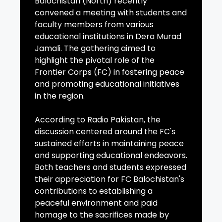
Balochistan (North) recently
convened a meeting with students and
faculty members from various
educational institutions in Dera Murad
Jamali. The gathering aimed to
highlight the pivotal role of the
Frontier Corps (FC) in fostering peace
and promoting educational initiatives
in the region.
According to Radio Pakistan, the
discussion centered around the FC's
sustained efforts in maintaining peace
and supporting educational endeavors.
Both teachers and students expressed
their appreciation for FC Balochistan's
contributions to establishing a
peaceful environment and paid
homage to the sacrifices made by