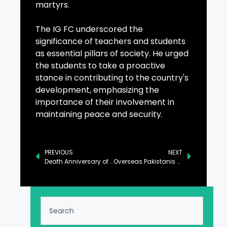
martyrs.
The IG FC underscored the
significance of teachers and students
as essential pillars of society. He urged
the students to take a proactive
stance in contributing to the country's
development, emphasizing the
importance of their involvement in
maintaining peace and security.
PREVIOUS
NEXT
Death Anniversary of Saadat Hasan Manto Observed
Overseas Pakistanis Organize Pakistan Zindabad Rally in Antwerp