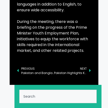
languages in addition to English, to
ensure wide accessibility.
During the meeting, there was a
briefing on the progress of the Prime
Minister Youth Employment Plan,
initiatives to equip the workforce with
skills required in the international
market, and other related projects.
PREVIOUS
NEXT
Pakistan and Bangladesh Commit to Strengthening Regional Defense Ties
Pakistan Highlights Key Priorities for G-77, China