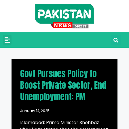
Govt Pursues Policy to
Boost Private Sector, End
Unemployment: PM
January 14, 2025
Islamabad: Prime Minister Shehbaz