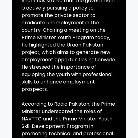
Sharif has stated that the government
is actively pursuing a policy to
promote the private sector to
eradicate unemployment in the
country. Chairing a meeting on the
Prime Minister Youth Program today,
he highlighted the Uraan Pakistan
project, which aims to generate new
employment opportunities nationwide.
He stressed the importance of
equipping the youth with professional
skills to enhance employment
prospects.
According to Radio Pakistan, the Prime
Minister underscored the roles of
NAVTTC and the Prime Minister Youth
Skill Development Program in
promoting technical and professional