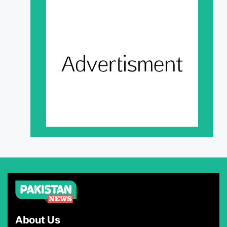
About Us