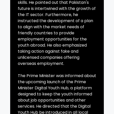
skills. He pointed out that Pakistan's
future is intertwined with the growth of
the IT sector. Furthermore, he
instructed the development of a plan
to align with the market needs of
friendly countries to provide
employment opportunities for the
youth abroad. He also emphasized
taking action against fake and
unlicensed companies offering
overseas employment.
The Prime Minister was informed about
the upcoming launch of the Prime
Minister Digital Youth Hub, a platform
designed to keep the youth informed
about job opportunities and other
services. He directed that the Digital
Youth Hub be introduced in all local