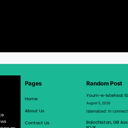
Pages
Random Post
Youm-e-Istehsal: IS
Home
August 5, 2026
About Us
Islamabad: In connect
te
ews
Balochistan, GB Ass
Contact Us
IIOJK
erves as