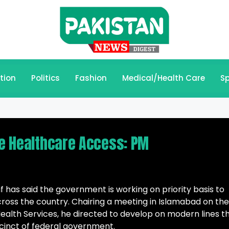
tion
Politics
Fashion
Medical/Health Care
Sp
de Healthcare Access: PM
 has said the government is working on priority basis to
cross the country. Chairing a meeting in Islamabad on the
Health Services, he directed to develop on modern lines t
cinct of federal government.