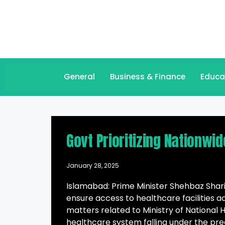
General
Business & Finance
Educa
Govt Prioritizing Nationwi
January 28, 2025
Islamabad: Prime Minister Shehbaz Sharif
ensure access to healthcare facilities a
matters related to Ministry of National 
healthcare system falling under the pre