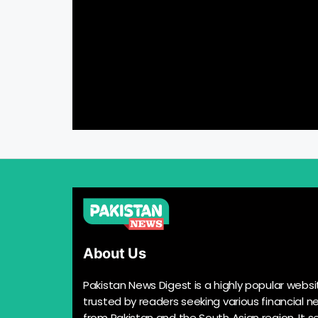
About Us
Pakistan News Digest is a highly popular websi
trusted by readers seeking various financial n
from Pakistan and the South Asian region. It s