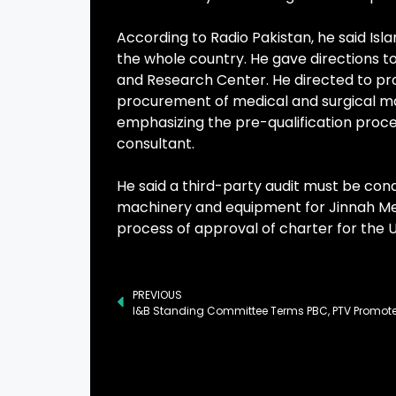
According to Radio Pakistan, he said Isl
the whole country. He gave directions 
and Research Center. He directed to prom
procurement of medical and surgical m
emphasizing the pre-qualification proc
consultant.
He said a third-party audit must be co
machinery and equipment for Jinnah Medi
process of approval of charter for the U
PREVIOUS