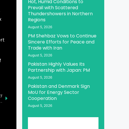
Hot, Humid Conditions to
Prevail with Scattered
r
Thundershowers in Northern
x
Regions
August 5, 2026
PM Shehbaz Vows to Continue
rt
Sincere Efforts for Peace and
Trade with Iran
August 5, 2026
f
Pakistan Highly Values Its
Partnership with Japan: PM
August 5, 2026
Pakistan and Denmark Sign
MoU for Energy Sector
XT
Cooperation
PM Expresses Grief Over Demise of Prince Mohammed bin Fahd bin Abdulaziz Al-Saud
August 5, 2026