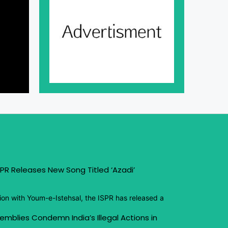
PR Releases New Song Titled ‘Azadi’
ion with Youm-e-Istehsal, the ISPR has released a
emblies Condemn India’s Illegal Actions in