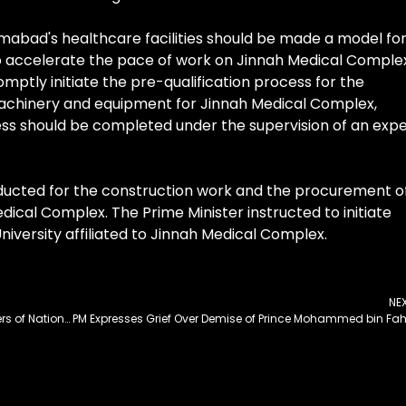
amabad's healthcare facilities should be made a model fo
to accelerate the pace of work on Jinnah Medical Comple
ptly initiate the pre-qualification process for the
achinery and equipment for Jinnah Medical Complex,
ess should be completed under the supervision of an expe
nducted for the construction work and the procurement o
cal Complex. The Prime Minister instructed to initiate
niversity affiliated to Jinnah Medical Complex.
NE
I&B Standing Committee Terms PBC, PTV Promoters of National Cohesion