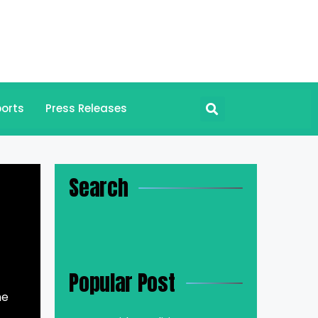
orts
Press Releases
Search
Popular Post
he