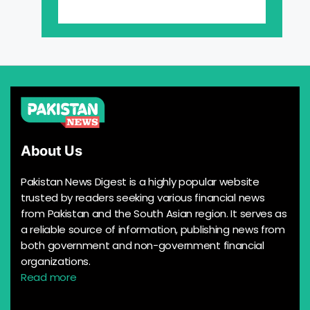
About Us
Pakistan News Digest is a highly popular website
trusted by readers seeking various financial news
from Pakistan and the South Asian region. It serves as
a reliable source of information, publishing news from
both government and non-government financial
organizations.
Read more