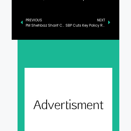
PREVIOUS
NEXT
PM Shehbaz Sharif Calls for Robust Legal Measures Against Human Trafficking
SBP Cuts Key Policy Rate by 100bps to 12%