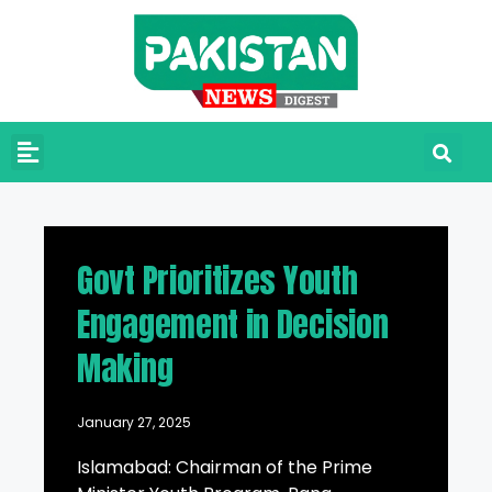
Govt Prioritizes Youth
Engagement in Decision
Making
January 27, 2025
Islamabad: Chairman of the Prime