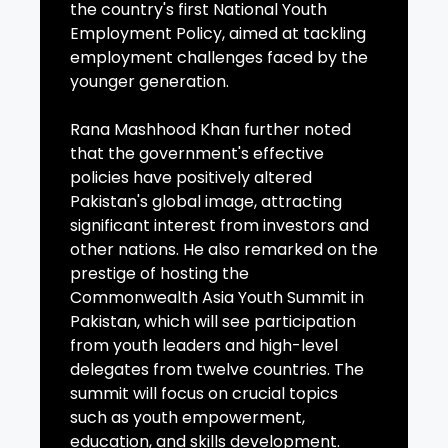
the country's first National Youth
Employment Policy, aimed at tackling
employment challenges faced by the
younger generation.
Rana Mashhood Khan further noted
that the government's effective
policies have positively altered
Pakistan's global image, attracting
significant interest from investors and
other nations. He also remarked on the
prestige of hosting the
Commonwealth Asia Youth Summit in
Pakistan, which will see participation
from youth leaders and high-level
delegates from twelve countries. The
summit will focus on crucial topics
such as youth empowerment,
education, and skills development.