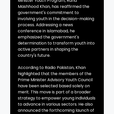
Minister Youth Program, Rana
Mashhood Khan, has reaffirmed the
government's commitment to
involving youth in the decision-making
process. Addressing a news
conference in Islamabad, he
emphasized the government's
determination to transform youth into
active partners in shaping the
country's future.
According to Radio Pakistan, Khan
highlighted that the members of the
Prime Minister Advisory Youth Council
have been selected based solely on
merit. This move is part of a broader
strategy to empower young individuals
to advance in various sectors. He also
announced the forthcoming launch of