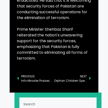
eradicated. He said that it is welcoming
that security forces of Pakistan are
conducting successful operations for
the elimination of terrorism.
Prime Minister Shehbaz Sharif
reiterated the nation's unwavering
support for the security forces,
emphasizing that Pakistan is fully
committed to eliminating all forms of
terrorism.
PREVIOUS
NEXT
Info Minister Praises Women’s Leadership Across Professions
Orphan Children Spend Day at FC North Headquarters