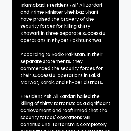
Islamabad: President Asif Ali Zardari
and Prime Minister Shehbaz Sharif
have praised the bravery of the
security forces for killing thirty
Khawarij in three separate successful
operations in Khyber Pakhtunkhwa.
According to Radio Pakistan, in their
separate statements, they
commended the security forces for
their successful operations in Lakki
Marwat, Karak, and Khyber districts.
President Asif Ali Zardari hailed the
killing of thirty terrorists as a significant
achievement and reaffirmed that the
security forces' operations will
continue until terrorism is completely