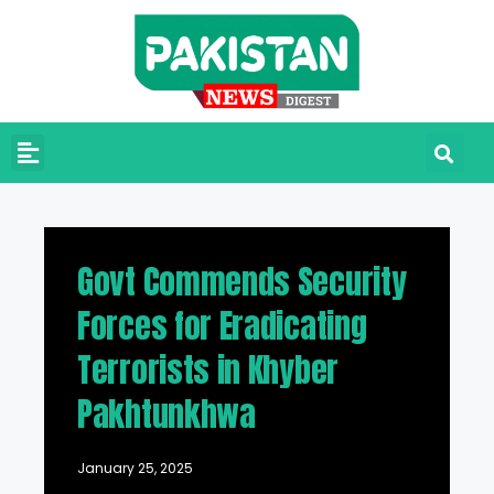
Govt Commends Security
Forces for Eradicating
Terrorists in Khyber
Pakhtunkhwa
January 25, 2025