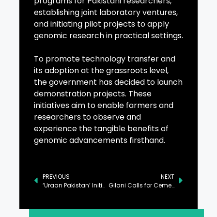
programs for Pakistani researchers,
establishing joint laboratory ventures,
and initiating pilot projects to apply
genomic research in practical settings.
To promote technology transfer and
its adoption at the grassroots level,
the government has decided to launch
demonstration projects. These
initiatives aim to enable farmers and
researchers to observe and
experience the tangible benefits of
genomic advancements firsthand.
PREVIOUS
NEXT
‘Uraan Pakistan’ Initiative Ensures Inclusive Progress: Ahsan
Gilani Calls for Cementing Pak-Ireland Parliamentary Ties