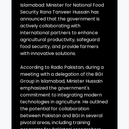
Islamabad: Minister for National Food
Security Rana Tanveer Hussain has
announced that the government is
actively collaborating with
international partners to enhance
agricultural productivity, safeguard
food security, and provide farmers
with innovative solutions.
According to Radio Pakistan, during a
meeting with a delegation of the BGI
Group in Islamabad, Minister Hussain
emphasized the government's
commitment to integrating modern
technologies in agriculture. He outlined
the potential for collaboration
between Pakistan and BGI in several
pivotal areas, including training