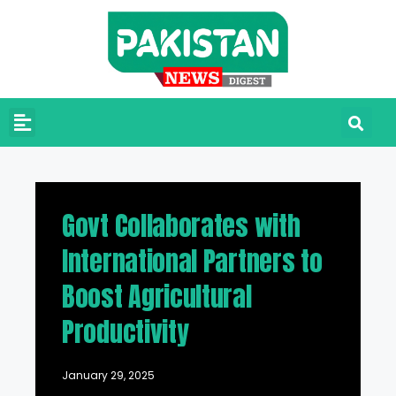
Govt Collaborates with
International Partners to
Boost Agricultural
Productivity
January 29, 2025