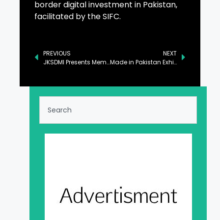
border digital investment in Pakistan,
facilitated by the SIFC.
PREVIOUS
NEXT
JKSDMI Presents Memorandum to British PM Under Name Kashmir Petition
Made in Pakistan Exhibition & Business Forum Begins in KSA