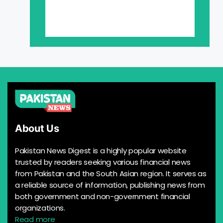
About Us
Pakistan News Digest is a highly popular website
trusted by readers seeking various financial news
from Pakistan and the South Asian region. It serves as
a reliable source of information, publishing news from
both government and non-government financial
organizations.
Read more