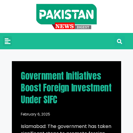
Government Initiatives
Boost Foreign Investment
Under SIFC
February 6, 2025
Islamabad: The government has taken