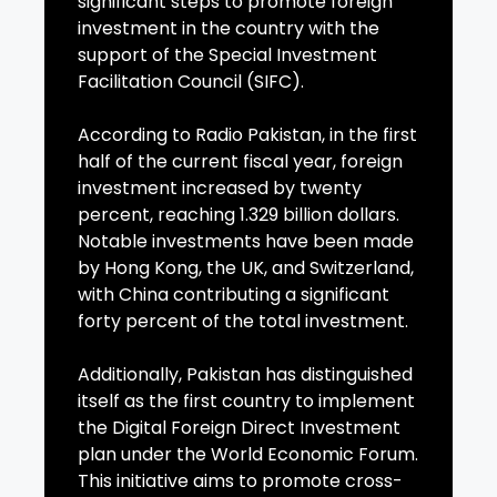
significant steps to promote foreign
investment in the country with the
support of the Special Investment
Facilitation Council (SIFC).
According to Radio Pakistan, in the first
half of the current fiscal year, foreign
investment increased by twenty
percent, reaching 1.329 billion dollars.
Notable investments have been made
by Hong Kong, the UK, and Switzerland,
with China contributing a significant
forty percent of the total investment.
Additionally, Pakistan has distinguished
itself as the first country to implement
the Digital Foreign Direct Investment
plan under the World Economic Forum.
This initiative aims to promote cross-