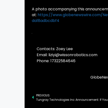
A photo accompanying this announcemen
at:
https://www.globenewswire.com/
da18adbcdbf4
Contacts: Zoey Lee

Email: 
liziyi@wissonrobotics.com
Phone: 17322584646
GlobeNew
PREVIOUS