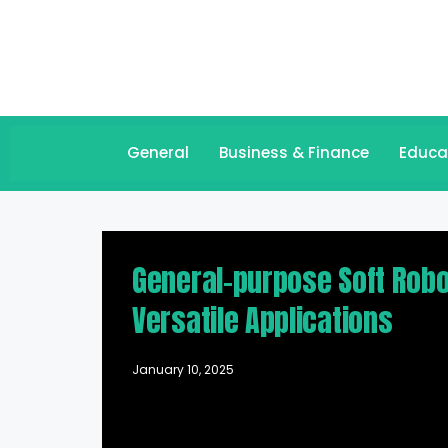
General
Business & Finance
Educa
General-purpose Soft Robo
Versatile Applications
January 10, 2025