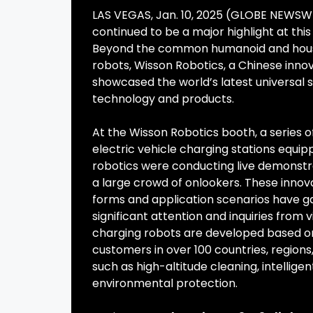
LAS VEGAS, Jan. 10, 2025 (GLOBE NEWSW
continued to be a major highlight at this
Beyond the common humanoid and hous
robots, Wisson Robotics, a Chinese inn
showcased the world’s latest universal s
technology and products.
At the Wisson Robotics booth, a series 
electric vehicle charging stations equip
robotics were conducting live demonstra
a large crowd of onlookers. These innov
forms and application scenarios have 
significant attention and inquiries from 
charging robots are developed based on
customers in over 100 countries, regions, 
such as high-altitude cleaning, intelli
environmental protection.