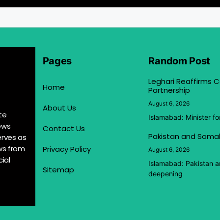
Pages
Random Post
Leghari Reaffirms
Home
Partnership
August 6, 2026
About Us
te
Islamabad: Minister f
ews
Contact Us
Pakistan and Somal
erves as
ews from
Privacy Policy
August 6, 2026
ial
Islamabad: Pakistan 
Sitemap
deepening