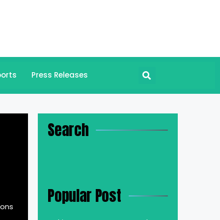
orts
Press Releases
Search
Popular Post
ions