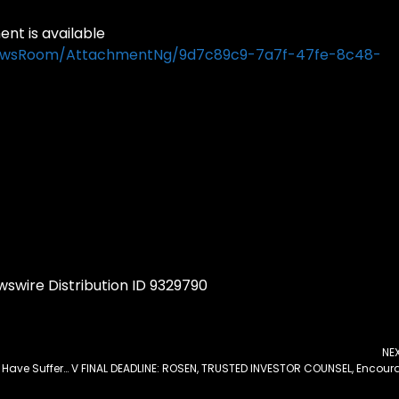
t is available
NewsRoom/AttachmentNg/9d7c89c9-7a7f-47fe-8c48-
swire Distribution ID 9329790
NE
Tungray Technologies Inc Announcement: If You Have Suffered Losses in Tungray Technologies Inc (NASDAQ: TRSG), You Are Encouraged to Contact The Rosen Law Firm About Your Rights