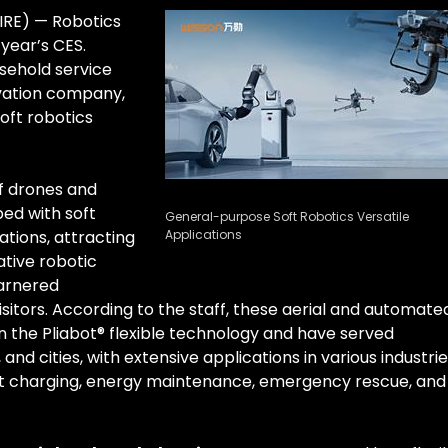
IRE) — Robotics
 year’s CES.
ehold service
ovation company,
oft robotics
of drones and
ped with soft
General-purpose Soft Robotics Versatile
tions, attracting
Applications
ative robotic
garnered
visitors. According to the staff, these aerial and automate
 the Pliabot® flexible technology and have served
and cities, with extensive applications in various industri
gent charging, energy maintenance, emergency rescue, and