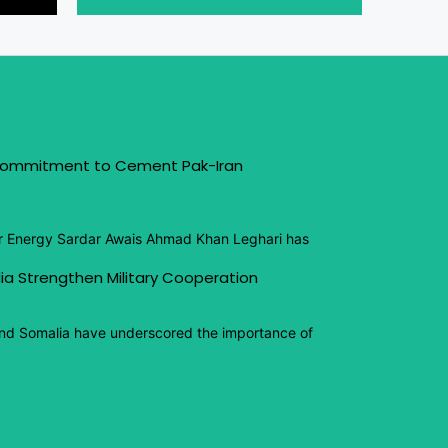
 Commitment to Cement Pak-Iran
or Energy Sardar Awais Ahmad Khan Leghari has
ia Strengthen Military Cooperation
and Somalia have underscored the importance of