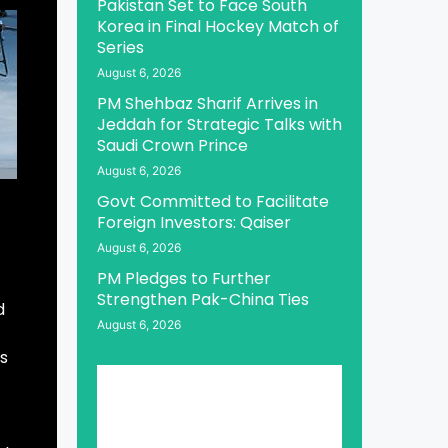
Pakistan Set to Face South
Korea in Final Hockey Match of
Series
August 6, 2026
PM Shehbaz Sharif Arrives in
Jeddah for Strategic Talks with
Saudi Crown Prince
August 6, 2026
Govt Committed to Facilitate
Foreign Investors: Qaiser
August 6, 2026
PM Pledges to Further
Strengthen Pak-China Ties
d
August 6, 2026
es