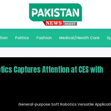
tion
Politics
Fashion
Medical/Health Care
Sp
tics Captures Attention at CES with
General-purpose Soft Robotics Versatile Applicat