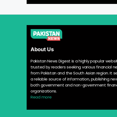
About Us
Pakistan News Digest is a highly popular websi
trusted by readers seeking various financial n
from Pakistan and the South Asian region. It s
a reliable source of information, publishing n
both government and non-government financ
organizations.
Read more