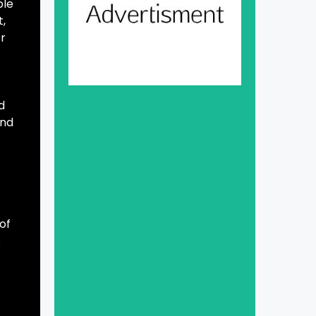
ble
t,
or
d
and
of
s