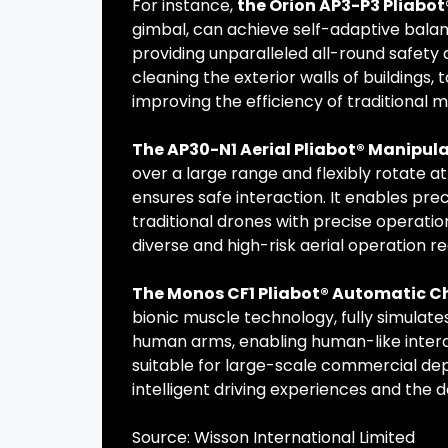
For instance,
the Orion AP3-P3 Pliabo
gimbal, can achieve self-adaptive balanc
providing unparalleled all-round safety a
cleaning the exterior walls of buildings, 
improving the efficiency of traditional 
The AP30-N1 Aerial Pliabot® Manipul
over a large range and flexibly rotate at
ensures safe interaction. It enables pr
traditional drones with precise operati
diverse and high-risk aerial operation r
The Monos CF1 Pliabot® Automatic C
bionic muscle technology, fully simulate
human arms, enabling human-like interact
suitable for large-scale commercial de
intelligent driving experiences and the
Source: Wisson International Limited