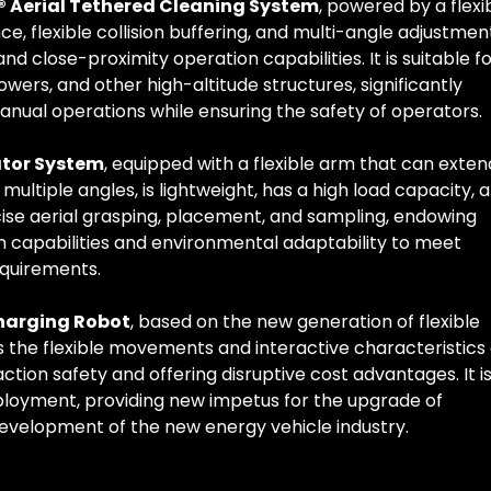
t® Aerial Tethered Cleaning System
, powered by a flexi
e, flexible collision buffering, and multi-angle adjustmen
nd close-proximity operation capabilities. It is suitable f
towers, and other high-altitude structures, significantly
manual operations while ensuring the safety of operators.
ator System
, equipped with a flexible arm that can exten
 multiple angles, is lightweight, has a high load capacity, 
ecise aerial grasping, placement, and sampling, endowing
on capabilities and environmental adaptability to meet
equirements.
harging Robot
, based on the new generation of flexible
s the flexible movements and interactive characteristics 
ion safety and offering disruptive cost advantages. It i
ployment, providing new impetus for the upgrade of
 development of the new energy vehicle industry.