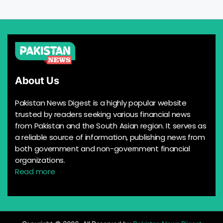
About Us
Pakistan News Digest is a highly popular website
trusted by readers seeking various financial news
from Pakistan and the South Asian region. It serves as
a reliable source of information, publishing news from
both government and non-government financial
organizations.
Read more