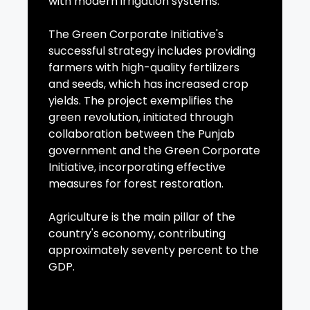
with modern irrigation systems.
The Green Corporate Initiative's
successful strategy includes providing
farmers with high-quality fertilizers
and seeds, which has increased crop
yields. The project exemplifies the
green revolution, initiated through
collaboration between the Punjab
government and the Green Corporate
Initiative, incorporating effective
measures for forest restoration.
Agriculture is the main pillar of the
country's economy, contributing
approximately seventy percent to the
GDP.