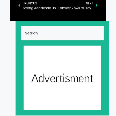
PREVIOUS
NEXT
Strong Academia-Industry Linkage Hallmark of PML-N Govt: Ahsan
Tanveer Vows to Provide Sugar at Discounted Rate During Ramadan