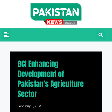
GCI Enhancing
Development of
Pakistan’s Agriculture
Sector
February 11, 2025