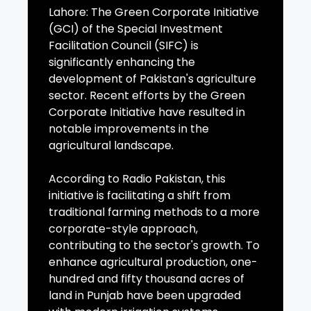
Lahore: The Green Corporate Initiative
(GCI) of the Special Investment
Facilitation Council (SIFC) is
significantly enhancing the
development of Pakistan's agriculture
sector. Recent efforts by the Green
Corporate Initiative have resulted in
notable improvements in the
agricultural landscape.
According to Radio Pakistan, this
initiative is facilitating a shift from
traditional farming methods to a more
corporate-style approach,
contributing to the sector's growth. To
enhance agricultural production, one-
hundred and fifty thousand acres of
land in Punjab have been upgraded