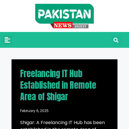
Freelancing IT Hub
Established in Remote
Area of Shigar
February 6, 2025
Shigar: A Freelancing IT Hub has been