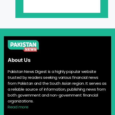
About Us
Pakistan News Digest is a highly popular website
trusted by readers seeking various financial news
from Pakistan and the South Asian region. It serves as
a reliable source of information, publishing news from
both government and non-government financial
organizations.
Read more