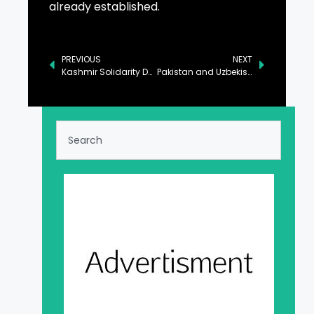
already established.
PREVIOUS
NEXT
Kashmir Solidarity Day Observed with Events at Rangers Public Schools
Pakistan and Uzbekistan Pledge to Advance Regional Peace and Development