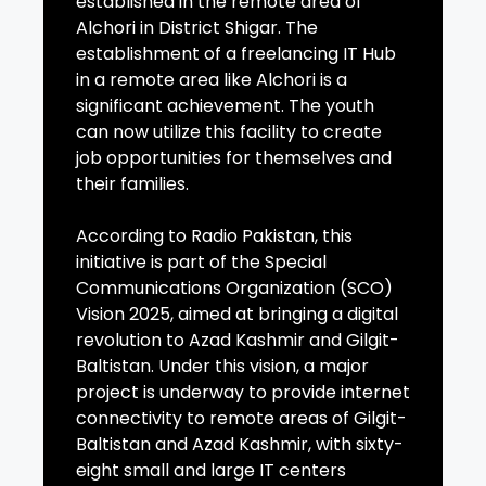
established in the remote area of
Alchori in District Shigar. The
establishment of a freelancing IT Hub
in a remote area like Alchori is a
significant achievement. The youth
can now utilize this facility to create
job opportunities for themselves and
their families.
According to Radio Pakistan, this
initiative is part of the Special
Communications Organization (SCO)
Vision 2025, aimed at bringing a digital
revolution to Azad Kashmir and Gilgit-
Baltistan. Under this vision, a major
project is underway to provide internet
connectivity to remote areas of Gilgit-
Baltistan and Azad Kashmir, with sixty-
eight small and large IT centers