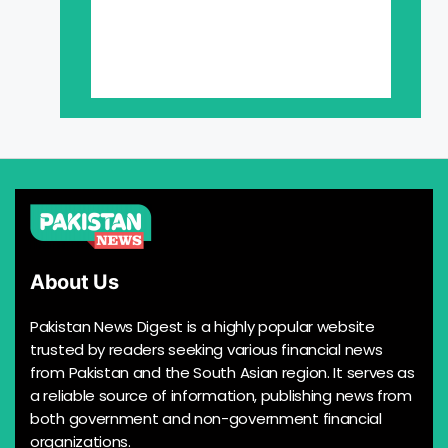
About Us
Pakistan News Digest is a highly popular website
trusted by readers seeking various financial news
from Pakistan and the South Asian region. It serves as
a reliable source of information, publishing news from
both government and non-government financial
organizations.