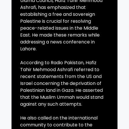
Ulama Council, Hafiz Tahir Mehmood
Ashrafi, has emphasized that
establishing a free and sovereign
Palestine is crucial for resolving
peace-related issues in the Middle
East. He made these remarks while
addressing a news conference in
Lahore.
According to Radio Pakistan, Hafiz
Tahir Mehmood Ashrafi referred to
recent statements from the US and
Israel concerning the deprivation of
Palestinian land in Gaza. He asserted
that the Muslim Ummah would stand
against any such attempts.
He also called on the international
community to contribute to the