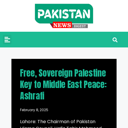
Free, Sovereign Palestine
Key to Middle East Peace:
Ashrafi
February 8, 2025
Lahore: The Chairman of Pakistan