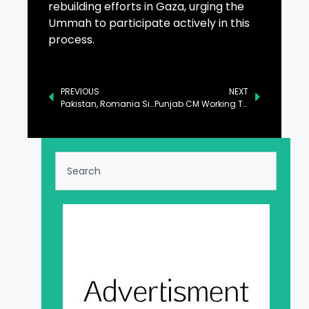
rebuilding efforts in Gaza, urging the
Ummah to participate actively in this
process.
PREVIOUS
NEXT
Pakistan, Romania Sign MoU to Boost Bilateral Economic Ties
Punjab CM Working Tirelessly for Progress of Province: Azma