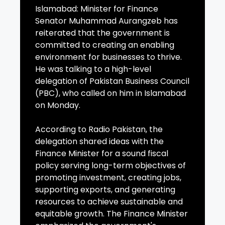
Islamabad: Minister for Finance
Senator Muhammad Aurangzeb has
reiterated that the government is
committed to creating an enabling
environment for businesses to thrive.
He was talking to a high-level
delegation of Pakistan Business Council
(PBC), who called on him in Islamabad
on Monday.
According to Radio Pakistan, the
delegation shared ideas with the
Finance Minister for a sound fiscal
policy serving long-term objectives of
promoting investment, creating jobs,
supporting exports, and generating
resources to achieve sustainable and
equitable growth. The Finance Minister