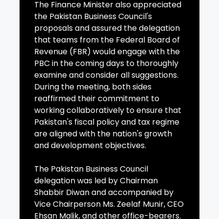
The Finance Minister also appreciated
the Pakistan Business Council's
proposals and assured the delegation
that teams from the Federal Board of
Revenue (FBR) would engage with the
PBC in the coming days to thoroughly
examine and consider all suggestions.
During the meeting, both sides
reaffirmed their commitment to
working collaboratively to ensure that
Pakistan's fiscal policy and tax regime
are aligned with the nation's growth
and development objectives.
The Pakistan Business Council
delegation was led by Chairman
Shabbir Diwan and accompanied by
Vice Chairperson Ms. Zeelaf Munir, CEO
Ehsan Malik, and other office-bearers.