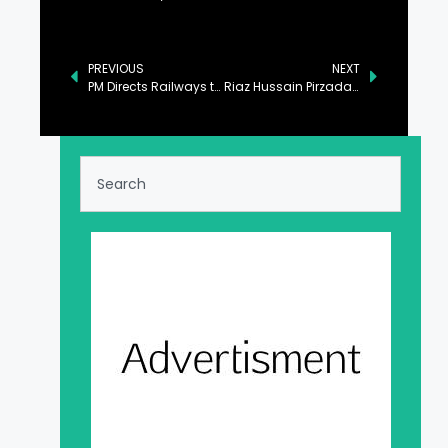
PREVIOUS
NEXT
PM Directs Railways to Enhance Trade with Central Asia
Riaz Hussain Pirzada Lauds Housing Sector’s Key Role in Economic Growth