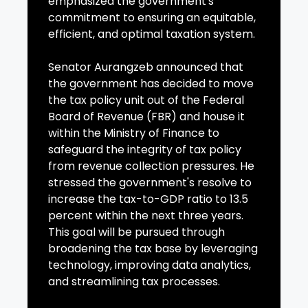
emphasized the government's
commitment to ensuring an equitable,
efficient, and optimal taxation system.
Senator Aurangzeb announced that
the government has decided to move
the tax policy unit out of the Federal
Board of Revenue (FBR) and house it
within the Ministry of Finance to
safeguard the integrity of tax policy
from revenue collection pressures. He
stressed the government's resolve to
increase the tax-to-GDP ratio to 13.5
percent within the next three years.
This goal will be pursued through
broadening the tax base by leveraging
technology, improving data analytics,
and streamlining tax processes.