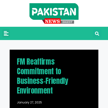
FM Reaffirms
Commitment to
Business-Friendly
Environment
January 27, 2025