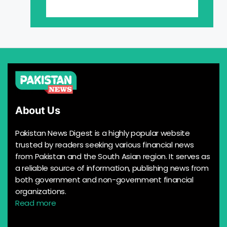
About Us
Pakistan News Digest is a highly popular website
trusted by readers seeking various financial news
from Pakistan and the South Asian region. It serves as
a reliable source of information, publishing news from
both government and non-government financial
organizations.
Read more