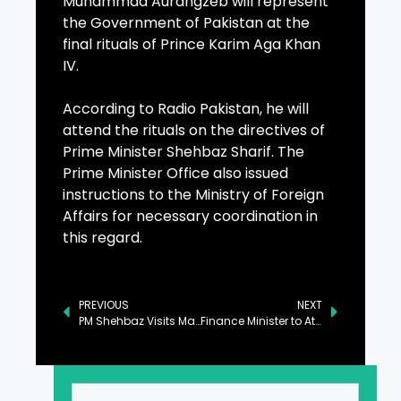
Muhammad Aurangzeb will represent
the Government of Pakistan at the
final rituals of Prince Karim Aga Khan
IV.
According to Radio Pakistan, he will
attend the rituals on the directives of
Prime Minister Shehbaz Sharif. The
Prime Minister Office also issued
instructions to the Ministry of Foreign
Affairs for necessary coordination in
this regard.
PREVIOUS
NEXT
PM Shehbaz Visits Martyrs’ Memorial in Muzaffarabad
Finance Minister to Attend Prince Karim Aga Khan IV’s Final Rituals