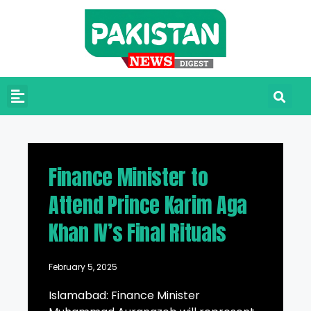
Finance Minister to
Attend Prince Karim Aga
Khan IV’s Final Rituals
February 5, 2025
Islamabad: Finance Minister