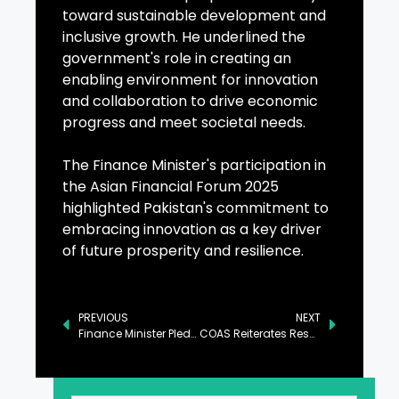
toward sustainable development and
inclusive growth. He underlined the
government's role in creating an
enabling environment for innovation
and collaboration to drive economic
progress and meet societal needs.
The Finance Minister's participation in
the Asian Financial Forum 2025
highlighted Pakistan's commitment to
embracing innovation as a key driver
of future prosperity and resilience.
PREVIOUS
NEXT
Finance Minister Pledges Stable Policies for Private Sector Growth
COAS Reiterates Resolve to Defeat Terrorism with Unity