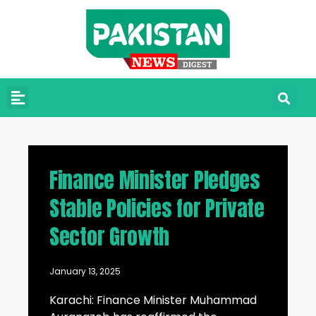
Finance Minister Pledges
Stable Policies for Private
Sector Growth
January 13, 2025
Karachi: Finance Minister Muhammad