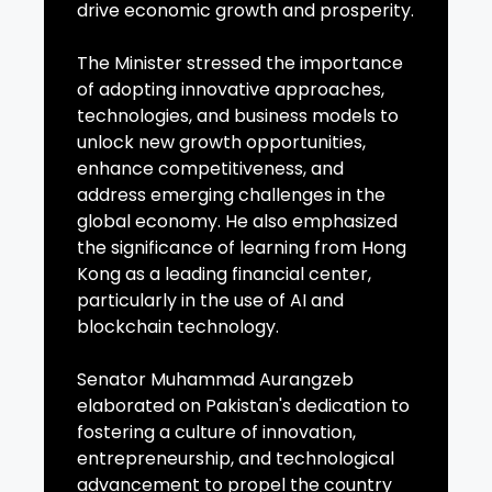
drive economic growth and prosperity.
The Minister stressed the importance
of adopting innovative approaches,
technologies, and business models to
unlock new growth opportunities,
enhance competitiveness, and
address emerging challenges in the
global economy. He also emphasized
the significance of learning from Hong
Kong as a leading financial center,
particularly in the use of AI and
blockchain technology.
Senator Muhammad Aurangzeb
elaborated on Pakistan's dedication to
fostering a culture of innovation,
entrepreneurship, and technological
advancement to propel the country