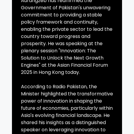
Aurangzeb has reaffirmed the
Government of Pakistan's unwavering
commitment to providing a stable
policy framework and continuity,
enabling the private sector to lead the
country toward progress and
prosperity. He was speaking at the
plenary session "Innovation: The
Solution to Unlock the Next Growth
Engines" at the Asian Financial Forum
2025 in Hong Kong today.
According to Radio Pakistan, the
Minister highlighted the transformative
power of innovation in shaping the
future of economies, particularly within
Asia's evolving financial landscape. He
shared his insights as a distinguished
speaker on leveraging innovation to