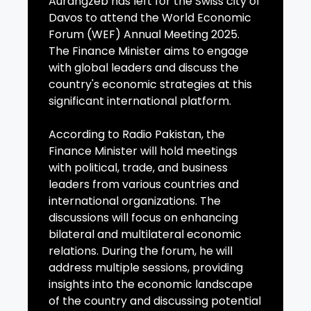
Aurangzeb has left for the Swiss city of
Davos to attend the World Economic
Forum (WEF) Annual Meeting 2025.
The Finance Minister aims to engage
with global leaders and discuss the
country's economic strategies at this
significant international platform.
According to Radio Pakistan, the
Finance Minister will hold meetings
with political, trade, and business
leaders from various countries and
international organizations. The
discussions will focus on enhancing
bilateral and multilateral economic
relations. During the forum, he will
address multiple sessions, providing
insights into the economic landscape
of the country and discussing potential