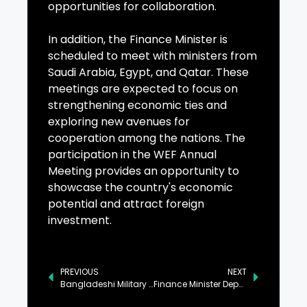
opportunities for collaboration.
In addition, the Finance Minister is
scheduled to meet with ministers from
Saudi Arabia, Egypt, and Qatar. These
meetings are expected to focus on
strengthening economic ties and
exploring new avenues for
cooperation among the nations. The
participation in the WEF Annual
Meeting provides an opportunity to
showcase the country's economic
potential and attract foreign
investment.
PREVIOUS
NEXT
Bangladeshi Military Delegation Calls on Pak Navy Senior Officials
Finance Minister Departs for Davos to Attend WEF Annual Meeting