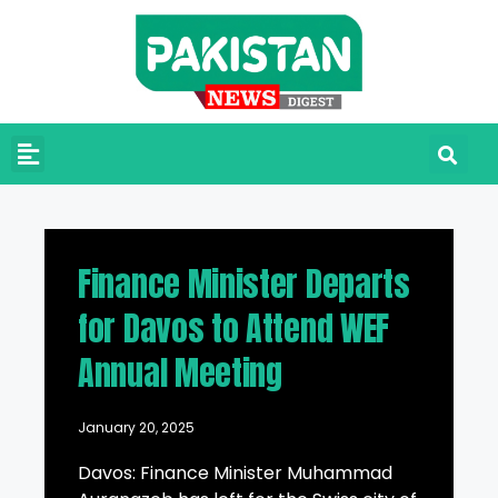
Finance Minister Departs
for Davos to Attend WEF
Annual Meeting
January 20, 2025
Davos: Finance Minister Muhammad