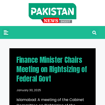
Finance Minister Chairs
Meeting on Rightsizing of
Federal Govt
January 30, 2025
Islamabad: A meeting of the Cabinet