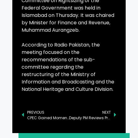
Committee on Rightsizing of the
Federal Government was held in
Islamabad on Thursday. It was chaired
by Minister for Finance and Revenue,
Muhammad Aurangzeb.
According to Radio Pakistan, the
meeting focused on the
recommendations of the sub-
committee regarding the
restructuring of the Ministry of
Information and Broadcasting and the
National Heritage and Culture Division.
PREVIOUS
NEXT
CPEC Gained Momentum Under PM Leadership: Ahsan
Deputy PM Reviews Proposals to Bring Reforms in Power Sector