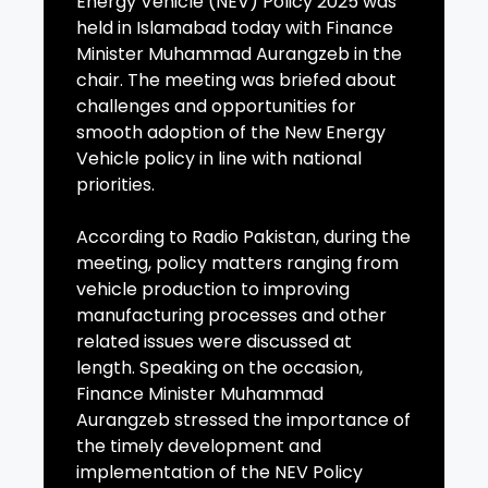
Energy Vehicle (NEV) Policy 2025 was
held in Islamabad today with Finance
Minister Muhammad Aurangzeb in the
chair. The meeting was briefed about
challenges and opportunities for
smooth adoption of the New Energy
Vehicle policy in line with national
priorities.
According to Radio Pakistan, during the
meeting, policy matters ranging from
vehicle production to improving
manufacturing processes and other
related issues were discussed at
length. Speaking on the occasion,
Finance Minister Muhammad
Aurangzeb stressed the importance of
the timely development and
implementation of the NEV Policy