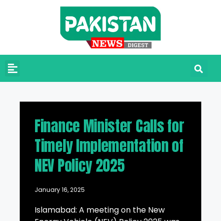
Finance Minister Calls for
Timely Implementation of
NEV Policy 2025
January 16, 2025
Islamabad: A meeting on the New