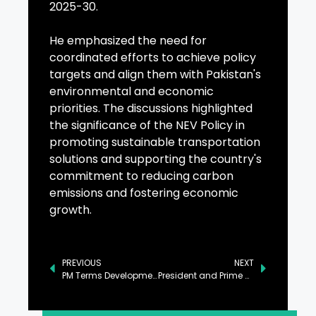
2025-30.
He emphasized the need for
coordinated efforts to achieve policy
targets and align them with Pakistan's
environmental and economic
priorities. The discussions highlighted
the significance of the NEV Policy in
promoting sustainable transportation
solutions and supporting the country's
commitment to reducing carbon
emissions and fostering economic
growth.
PREVIOUS
NEXT
PM Terms Development of KP as Govt’s Key Priority
President and Prime Minister Address Tragic Boat Accident Involving Pakistani Nationals Near Morocco