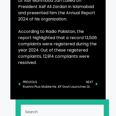
Dr Asif Mahmood Jah called on
President Asif Ali Zardari in Islamabad
and presented him the Annual Report
2024 of his organization.
According to Radio Pakistan, the
report highlighted that a record 13,506
complaints were registered during the
year 2024. Out of these registered
complaints, 12,914 complaints were
resolved.
PREVIOUS
NEXT
Roshni Plus Mobile Health Unit Inaugurated in Lahore
KP Govt Launches Digital App ‘BizHub’ to Promote Small & Medium Enterprises