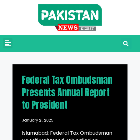
Federal Tax Ombudsman
Presents Annual Report
to President
January 21, 2025
Islamabad: Federal Tax Ombudsman