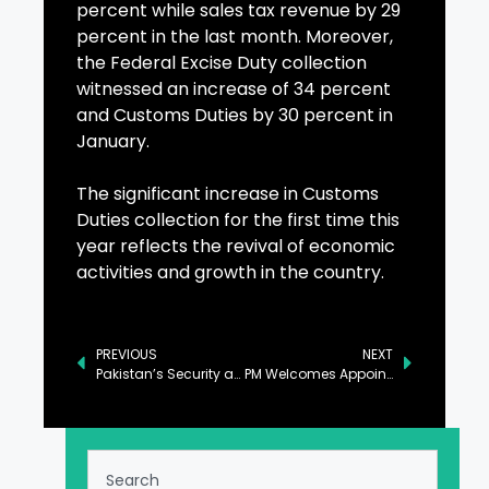
percent while sales tax revenue by 29
percent in the last month. Moreover,
the Federal Excise Duty collection
witnessed an increase of 34 percent
and Customs Duties by 30 percent in
January.
The significant increase in Customs
Duties collection for the first time this
year reflects the revival of economic
activities and growth in the country.
PREVIOUS
NEXT
Pakistan’s Security and Development Take Center Stage in Belgium Ceremony
PM Welcomes Appointment of Ahmed Al-Sharaa as Syrian President