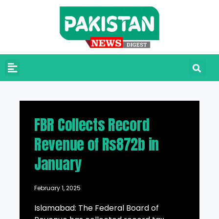
FBR Collects Record
Revenue of Rs872b in
January
February 1, 2025
Islamabad: The Federal Board of