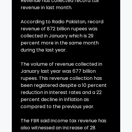
Revenue has collected record tax
revenue in last month.
According to Radio Pakistan, record
revenue of 872 billion rupees was
collected in January which is 29
percent more in the same month
during the last year.
The volume of revenue collected in
January last year was 677 billion
rupees. This revenue collection has
been registered despite a 10 percent
reduction in interest rates and a 22
percent decline in inflation as
compared to the previous year.
The FBR said income tax revenue has
also witnessed an increase of 28