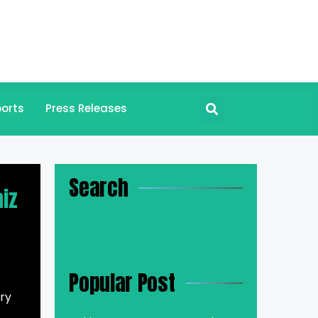
orts
Press Releases
Search
aiz
Popular Post
ary