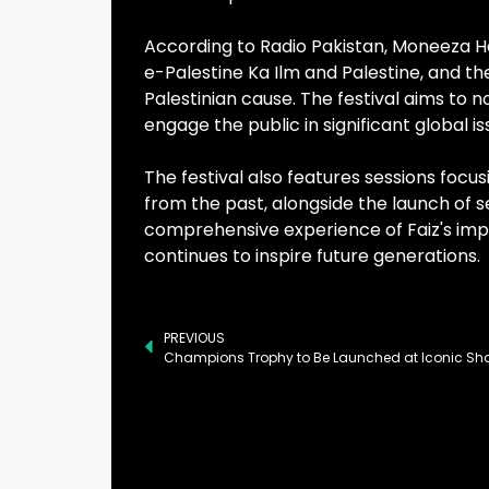
According to Radio Pakistan, Moneeza Has
e-Palestine Ka Ilm and Palestine, and th
Palestinian cause. The festival aims to n
engage the public in significant global i
The festival also features sessions focus
from the past, alongside the launch of 
comprehensive experience of Faiz's impac
continues to inspire future generations.
PREVIOUS