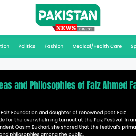
tion
Politics
Fashion
Medical/Health Care
Sp
deas and Philosophies of Faiz Ahmed F
 Faiz Foundation and daughter of renowned poet Faiz
e for the overwhelming turnout at the Faiz Festival. In an
ndent Qasim Bukhari, she shared that the festival's prim
 and philosophies among the public.