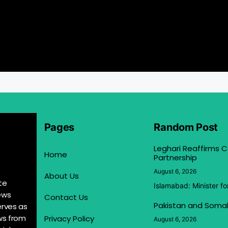
Pages
Random Post
Leghari Reaffirms
Home
Partnership
August 6, 2026
About Us
te
Islamabad: Minister f
ews
Contact Us
Pakistan and Somal
erves as
ews from
Privacy Policy
August 6, 2026