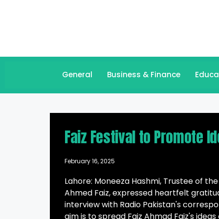
General
Business & Finance
Educa
Faiz Festival to Promote I
February 16, 2025
Lahore: Moneeza Hashmi, Trustee of the
Ahmed Faiz, expressed heartfelt gratitud
interview with Radio Pakistan's correspo
aim is to spread Faiz Ahmad Faiz's ideas