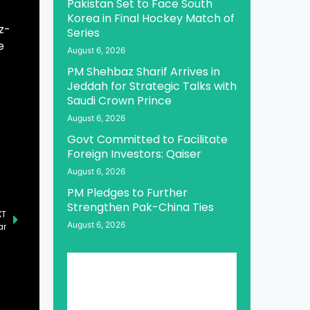
Pakistan Set to Face South
Korea in Final Hockey Match of
z-
Series
e
August 6, 2026
PM Shehbaz Sharif Arrives in
Jeddah for Strategic Talks with
Saudi Crown Prince
August 6, 2026
Govt Committed to Facilitate
Foreign Investors: Qaiser
August 6, 2026
PM Pledges to Further
Strengthen Pak-China Ties
XT
August 6, 2026
ar