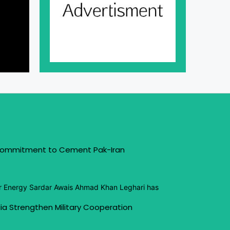
 Commitment to Cement Pak-Iran
or Energy Sardar Awais Ahmad Khan Leghari has
ia Strengthen Military Cooperation