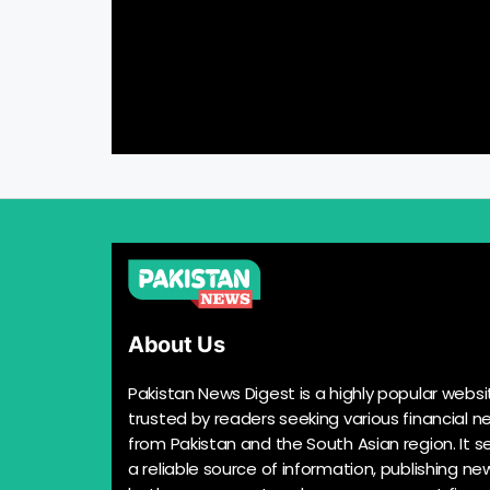
About Us
Pakistan News Digest is a highly popular websi
trusted by readers seeking various financial n
from Pakistan and the South Asian region. It s
a reliable source of information, publishing n