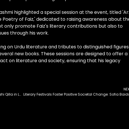
hmi highlighted a special session at the event, titled 'Ar
e Poetry of Faiz,' dedicated to raising awareness about th
ot only promote Faiz's literary contributions but also to
ssues through his work.
ing on Urdu literature and tributes to distinguished figures
several new books. These sessions are designed to offer a
t on literature and society, ensuring that his legacy
NE
Champions Trophy to Be Launched at Iconic Shahi Qilla in Lahore Today
Literary Festivals Foster Positive Societal Change: Sofia Baid