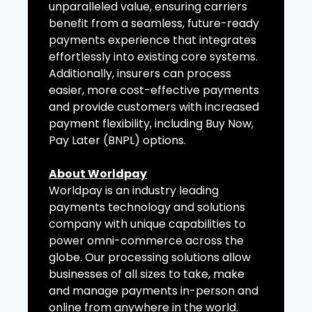
unparalleled value, ensuring carriers
benefit from a seamless, future-ready
payments experience that integrates
effortlessly into existing core systems.
Additionally, insurers can process
easier, more cost-effective payments
and provide customers with increased
payment flexibility, including Buy Now,
Pay Later (BNPL) options.
About Worldpay
Worldpay is an industry leading
payments technology and solutions
company with unique capabilities to
power omni-commerce across the
globe. Our processing solutions allow
businesses of all sizes to take, make
and manage payments in-person and
online from anywhere in the world.