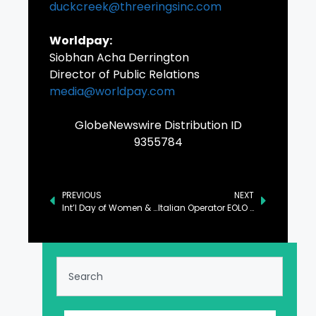
duckcreek@threeringsinc.com
Worldpay:
Siobhan Acha Derrington
Director of Public Relations
media@worldpay.com
GlobeNewswire Distribution ID
9355784
PREVIOUS
NEXT
Int’l Day of Women & Girls in Science Observed
Italian Operator EOLO Selects Mavenir 5G SA Core for Europe’s First 5G Standalone mmWave FWA Network