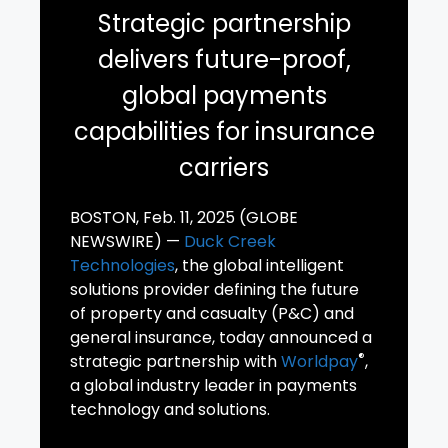
Strategic partnership
delivers future-proof,
global payments
capabilities for insurance
carriers
BOSTON, Feb. 11, 2025 (GLOBE
NEWSWIRE) —
Duck Creek
Technologies
, the global intelligent
solutions provider defining the future
of property and casualty (P&C) and
general insurance, today announced a
®
strategic partnership with
Worldpay
,
a global industry leader in payments
technology and solutions.