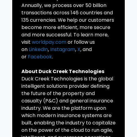
Annually, we process over 50 billion
transactions across 146 countries and
135 currencies. We help our customers
become more efficient, more secure
and more successful. To learn more,
visit
worldpay.com
or follow us
on
LinkedIn
,
Instagram
,
X
, and
or
Facebook
.
About Duck Creek Technologies
Duck Creek Technologies is the global
intelligent solutions provider defining
the future of the property and
casualty (P&C) and general insurance
industry. We are the platform upon
which modern insurance systems are
built, enabling the industry to capitalize
on the power of the cloud to run agile,