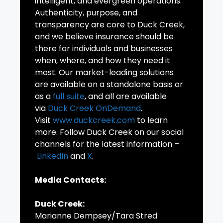
intelligent, and evergreen operations.
Authenticity, purpose, and
transparency are core to Duck Creek,
and we believe insurance should be
there for individuals and businesses
when, where, and how they need it
most. Our market-leading solutions
are available on a standalone basis or
as a
full suite
, and all are available
via
Duck Creek OnDemand
.
Visit
www.duckcreek.com
to learn
more. Follow Duck Creek on our social
channels for the latest information –
LinkedIn
and
X
.
Media Contacts:
Duck Creek:
Marianne Dempsey/Tara Stred