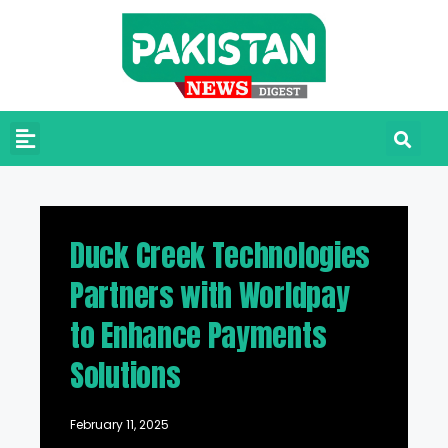
Duck Creek Technologies
Partners with Worldpay
to Enhance Payments
Solutions
February 11, 2025