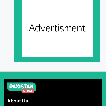
About Us