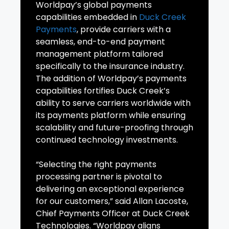
Worldpay’s global payments
capabilities embedded in
Duck Creek
Payments
, provide carriers with a
seamless, end-to-end payment
management platform tailored
specifically to the insurance industry.
The addition of Worldpay’s payments
capabilities fortifies Duck Creek’s
ability to serve carriers worldwide with
its payments platform while ensuring
scalability and future-proofing through
continued technology investments.
“Selecting the right payments
processing partner is pivotal to
delivering an exceptional experience
for our customers,” said Allan Lacoste,
Chief Payments Officer at Duck Creek
Technologies. “Worldpay aligns