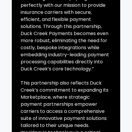
perfectly with our mission to provide
insurance carriers with secure,
efficient, and flexible payment
solutions. Through this partnership,
Duck Creek Payments becomes even
more robust, eliminating the need for
costly, bespoke integrations while
embedding industry-leading payment
processing capabilities directly into
Duck Creek’s core technology.”
This partnership also reflects Duck
Creek’s commitment to expanding its
Marketplace, where strategic
payment partnerships empower
carriers to access a comprehensive
suite of innovative payment solutions
tailored to their unique needs.