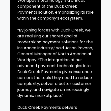
Worldpay’s technology is a critical,
component of the Duck Creek
Payments solution, emphasizing its role
within the company’s ecosystem.
“By joining forces with Duck Creek, we
are realizing our shared goal of
modernizing payment solutions for the
insurance industry,” said Jason Pavona,
General Manager of North America at
Worldpay. “The integration of our
advanced payment technologies into
Duck Creek Payments gives insurance
carriers the tools they need to reduce
complexity, deliver a better customer
journey, and navigate an increasingly
dynamic marketplace.”
Duck Creek Payments delivers