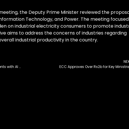
 meeting, the Deputy Prime Minister reviewed the proposa
, Information Technology, and Power. The meeting focused
den on industrial electricity consumers to promote industr
ve aims to address the concerns of industries regarding
verall industrial productivity in the country.
NE
Zoom unveils new Zoom Team Chat enhancements with AI Companion for streamlined collaboration and communication
ECC Approves Over Rs2b for Key Ministri