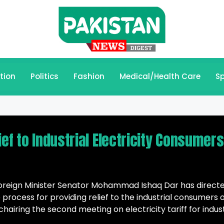
tion
Politics
Fashion
Medical/Health Care
Sp
ief to Industrial Electricity Consumers
Foreign Minister Senator Mohammad Ishaq Dar has direct
 process for providing relief to the industrial consumers 
e chairing the second meeting on electricity tariff for indus