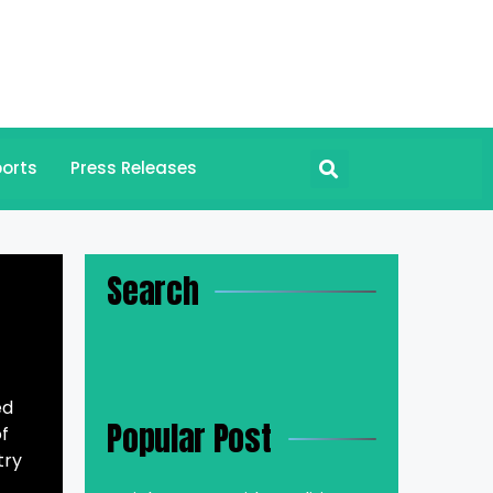
orts
Press Releases
Search
ed
Popular Post
of
try