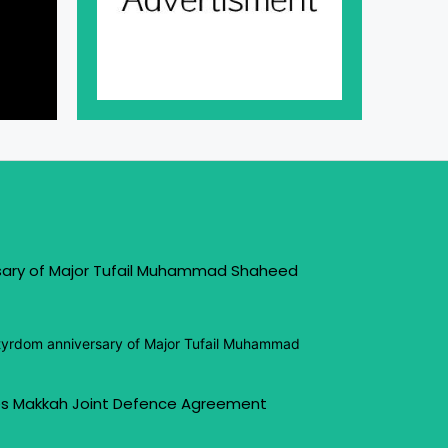
sary of Major Tufail Muhammad Shaheed
tyrdom anniversary of Major Tufail Muhammad
s Makkah Joint Defence Agreement