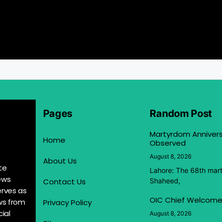
Pages
Random Post
Martyrdom Anniver
Home
Observed
August 8, 2026
About Us
te
Lahore: The 68th mar
ews
Contact Us
Shaheed,
erves as
OIC Chief Welcome
ews from
Privacy Policy
ial
August 8, 2026