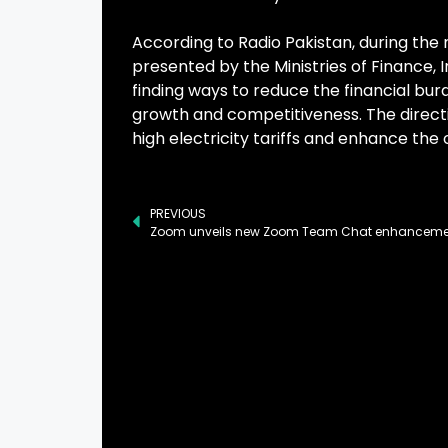
According to Radio Pakistan, during the
presented by the Ministries of Finance
finding ways to reduce the financial bur
growth and competitiveness. The directi
high electricity tariffs and enhance the o
PREVIOUS