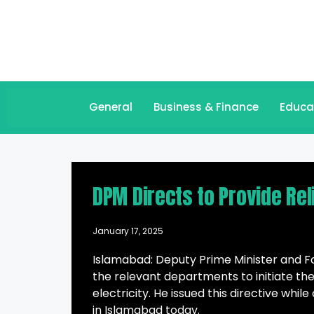
General
Business & Finance
Educa
DPM Directs to Provide Rel
January 17, 2025
Islamabad: Deputy Prime Minister and 
the relevant departments to initiate the
electricity. He issued this directive whil
in Islamabad today.