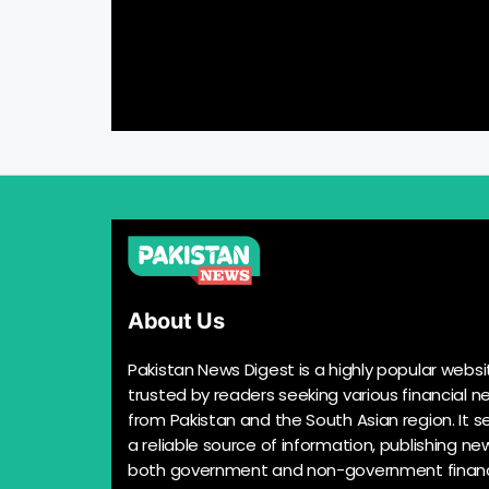
About Us
Pakistan News Digest is a highly popular websi
trusted by readers seeking various financial n
from Pakistan and the South Asian region. It s
a reliable source of information, publishing n
both government and non-government financ