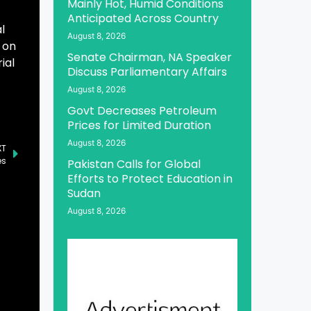
Mainly Hot, Humid Conditions
Anticipated Across Country
l
August 8, 2026
 on
Senate Chairman, NA Speaker
ial
Discuss Parliamentary Affairs
August 8, 2026
Govt Decreases Petroleum
Prices for Limited Duration
August 8, 2026
XT
es
Pakistan Calls for Global
Efforts to Protect Education in
Sudan
August 8, 2026