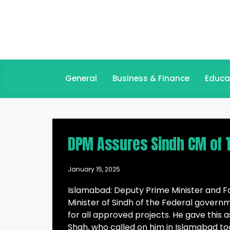
General
Business & Finance
Educa
DPM Assures Sindh CM of T
January 15, 2025
Islamabad: Deputy Prime Minister and F
Minister of Sindh of the Federal govern
for all approved projects. He gave this 
Shah, who called on him in Islamabad to