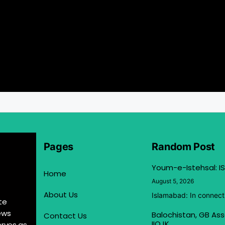
Pages
Random Post
Youm-e-Istehsal: IS
Home
August 5, 2026
About Us
Islamabad: In connect
te
ews
Balochistan, GB Ass
Contact Us
IIOJK
erves as