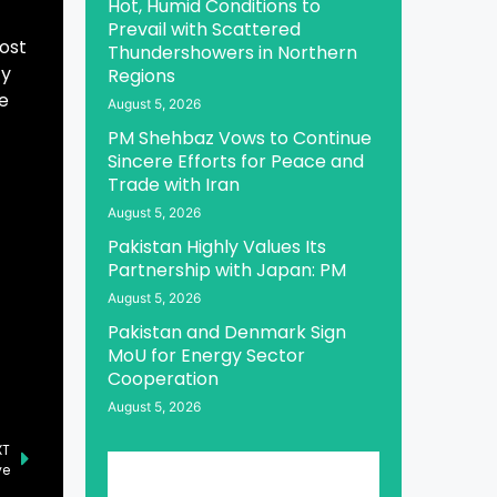
Hot, Humid Conditions to
Prevail with Scattered
cost
Thundershowers in Northern
ty
Regions
e
August 5, 2026
PM Shehbaz Vows to Continue
Sincere Efforts for Peace and
Trade with Iran
August 5, 2026
Pakistan Highly Values Its
Partnership with Japan: PM
August 5, 2026
Pakistan and Denmark Sign
MoU for Energy Sector
Cooperation
August 5, 2026
XT
ye