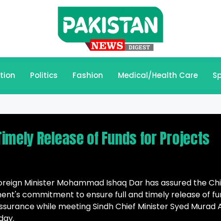
tion
Politics
Fashion
Medical/Health Care
Sp
imely Release of Funds for Projects
oreign Minister Mohammad Ishaq Dar has assured the Chi
ment's commitment to ensure full and timely release of f
assurance while meeting Sindh Chief Minister Syed Murad A
day.