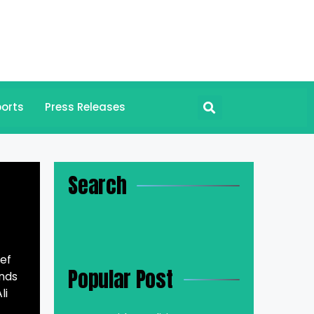
orts
Press Releases
Search
ef
Popular Post
unds
li