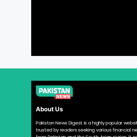
About Us
Pakistan News Digest is a highly popular websi
trusted by readers seeking various financial n
from Pakistan and the South Asian region. It s