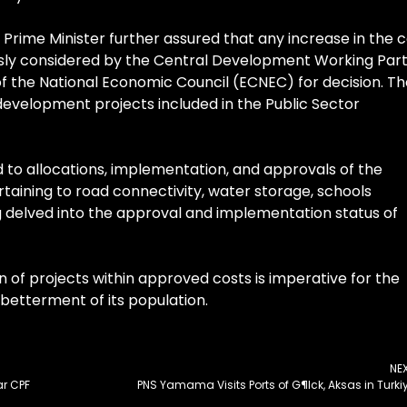
Prime Minister further assured that any increase in the 
usly considered by the Central Development Working Par
the National Economic Council (ECNEC) for decision. Th
development projects included in the Public Sector
d to allocations, implementation, and approvals of the
rtaining to road connectivity, water storage, schools
g delved into the approval and implementation status of
 of projects within approved costs is imperative for the
betterment of its population.
NE
ar CPF
PNS Yamama Visits Ports of G¶lck, Aksas in Turki