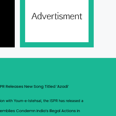
PR Releases New Song Titled ‘Azadi’
ion with Youm-e-Istehsal, the ISPR has released a
emblies Condemn India’s Illegal Actions in