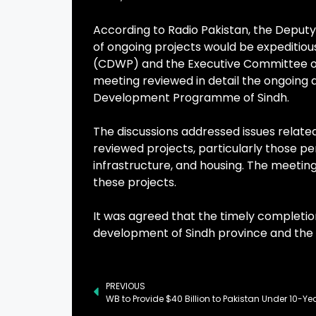
According to Radio Pakistan, the Deputy 
of ongoing projects would be expeditio
(CDWP) and the Executive Committee of 
meeting reviewed in detail the ongoing 
Development Programme of Sindh.
The discussions addressed issues relate
reviewed projects, particularly those pe
infrastructure, and housing. The meetin
these projects.
It was agreed that the timely completion
development of Sindh province and the 
PREVIOUS
WB to Provide $40 Billion to Pakistan Under 10-Ye