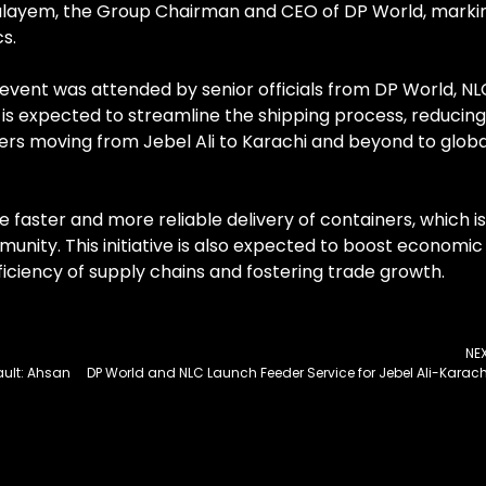
ulayem, the Group Chairman and CEO of DP World, marki
cs.
event was attended by senior officials from DP World, NL
is expected to streamline the shipping process, reducing
ners moving from Jebel Ali to Karachi and beyond to globa
e faster and more reliable delivery of containers, which is
unity. This initiative is also expected to boost economic
fficiency of supply chains and fostering trade growth.
NE
ult: Ahsan