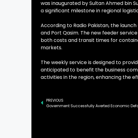
was inaugurated by Sultan Ahmed bin S
a significant milestone in regional logisti
According to Radio Pakistan, the launch 
and Port Qasim. The new feeder service 
both costs and transit times for contai
markets.
The weekly service is designed to provid
anticipated to benefit the business comm
activities in the region, enhancing the e
PREVIOUS
Government Successfully Averted Economic Defa