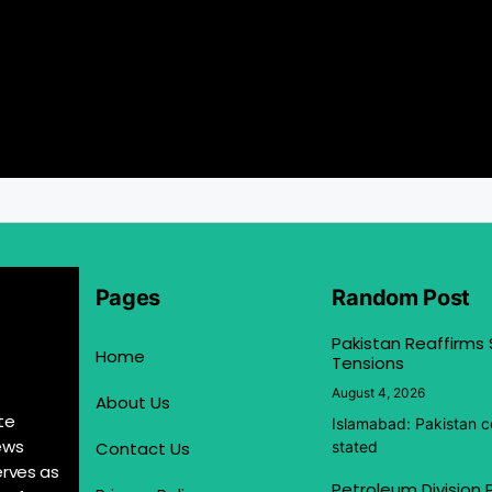
Pages
Random Post
Pakistan Reaffirms
Home
Tensions
August 4, 2026
About Us
te
Islamabad: Pakistan co
ews
Contact Us
stated
erves as
Petroleum Division