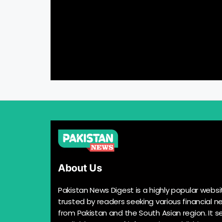
About Us
Pakistan News Digest is a highly popular websi
trusted by readers seeking various financial n
from Pakistan and the South Asian region. It s