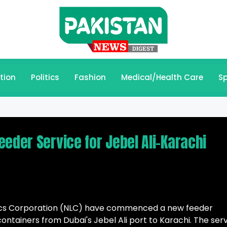
tion
Politics
Fashion
Medical/Health Care
Sp
eder Service for Jebel Ali-Karachi
stics Corporation (NLC) have commenced a new feeder
ontainers from Dubai's Jebel Ali port to Karachi. The ser