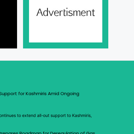
 Support for Kashmiris Amid Ongoing
ntinues to extend all-out support to Kashmiris,
 Prepares Roadmap for Deregulation of Gas