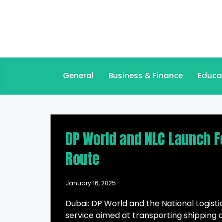
General
Business & Finance
Educa
DP World and NLC Launch Fe
Route
January 16, 2025
Dubai: DP World and the National Logi
service aimed at transporting shipping c