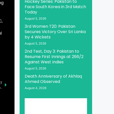
Hockey Series: Pakistan to
ng
Face South Korea in 3rd Match
Today
August 5, 2026
C,
3rd Women T20: Pakistan
Secures Victory Over Sri Lanka
l
by 4 Wickets
August 5, 2026
2nd Test, Day 3: Pakistan to
Resume First Innings at 266/2
Against West Indies
August 5, 2026
Death Anniversary of Akhlaq
Ahmed Observed
XT
DP World and NLC Launch Feeder Service for Jebel Ali-Karachi Route
August 4, 2026