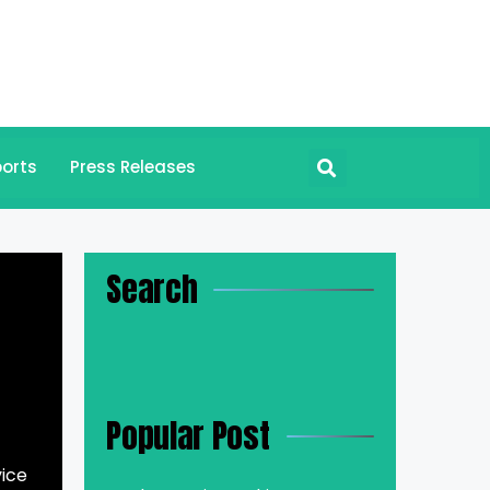
orts
Press Releases
Search
Popular Post
vice