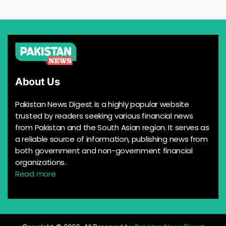
About Us
Pakistan News Digest is a highly popular website
trusted by readers seeking various financial news
from Pakistan and the South Asian region. It serves as
a reliable source of information, publishing news from
both government and non-government financial
organizations.
Read more