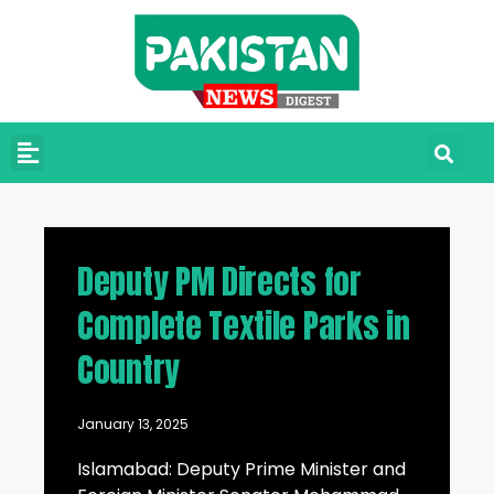
Deputy PM Directs for
Complete Textile Parks in
Country
January 13, 2025
Islamabad: Deputy Prime Minister and