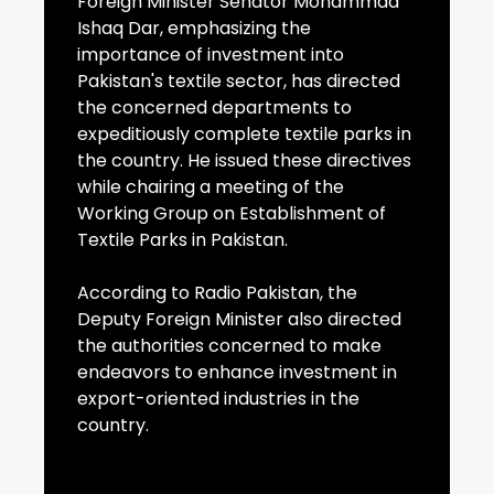
Foreign Minister Senator Mohammad
Ishaq Dar, emphasizing the
importance of investment into
Pakistan's textile sector, has directed
the concerned departments to
expeditiously complete textile parks in
the country. He issued these directives
while chairing a meeting of the
Working Group on Establishment of
Textile Parks in Pakistan.
According to Radio Pakistan, the
Deputy Foreign Minister also directed
the authorities concerned to make
endeavors to enhance investment in
export-oriented industries in the
country.