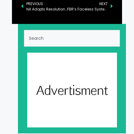
PREVIOUS
NEXT
NA Adopts Resolution Expressing Solidarity with Victims of Los Angeles Fire
FBR’s Faceless System to Be Expanded to Other Cities: PM