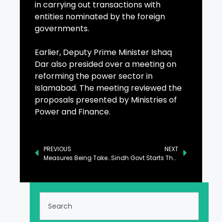
in carrying out transactions with
entities nominated by the foreign
governments.
Earlier, Deputy Prime Minister Ishaq
Dar also presided over a meeting on
reforming the power sector in
Islamabad. The meeting reviewed the
proposals presented by Ministries of
Power and Finance.
PREVIOUS
NEXT
Measures Being Taken to Tackle Pollution Issue in Punjab: Marriam Aurangzeb
Sindh Govt Starts Thar Desert Train Safari