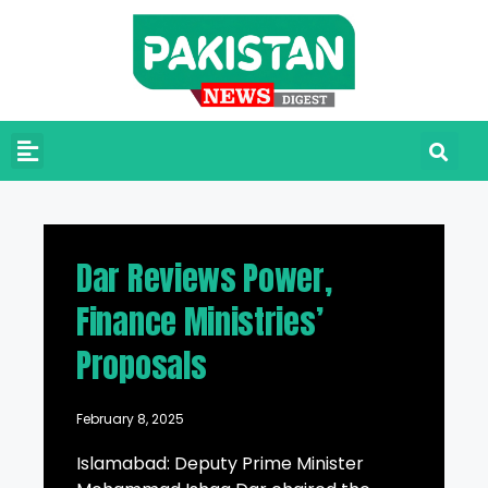
Dar Reviews Power,
Finance Ministries’
Proposals
February 8, 2025
Islamabad: Deputy Prime Minister