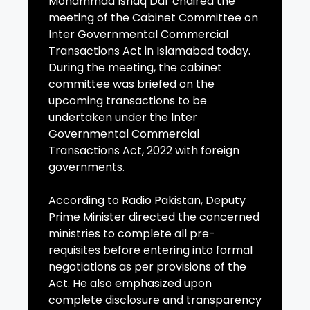
Mohammad Ishaq Dar chaired the
meeting of the Cabinet Committee on
Inter Governmental Commercial
Transactions Act in Islamabad today.
During the meeting, the cabinet
committee was briefed on the
upcoming transactions to be
undertaken under the Inter
Governmental Commercial
Transactions Act, 2022 with foreign
governments.
According to Radio Pakistan, Deputy
Prime Minister directed the concerned
ministries to complete all pre-
requisites before entering into formal
negotiations as per provisions of the
Act. He also emphasized upon
complete disclosure and transparency