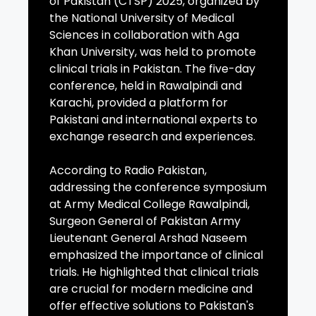
of Pakistan (CTSP) 2025, organized by
the National University of Medical
Sciences in collaboration with Aga
Khan University, was held to promote
clinical trials in Pakistan. The five-day
conference, held in Rawalpindi and
Karachi, provided a platform for
Pakistani and international experts to
exchange research and experiences.
According to Radio Pakistan,
addressing the conference symposium
at Army Medical College Rawalpindi,
Surgeon General of Pakistan Army
Lieutenant General Arshad Naseem
emphasized the importance of clinical
trials. He highlighted that clinical trials
are crucial for modern medicine and
offer effective solutions to Pakistan's