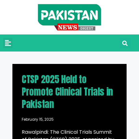
CTSP 2025 Held to
Promote Clinical Trials in
Pakistan
February 15, 2025
Rawalpindi: The Clinical Trials Summit