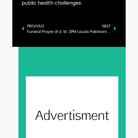
public health challenges.
PREVIOUS
NEXT
Funeral Prayer of Lt. Muhammad Hassan Shaheed Held in Lahore
DPM Lauds Pakistani Diaspora’s Role in Cementing Pak-UK Ties