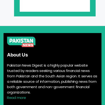
About Us
Pakistan News Digest is a highly popular website
trusted by readers seeking various financial news
from Pakistan and the South Asian region. It serves as
a reliable source of information, publishing news from
both government and non-government financial
organizations.
Read more