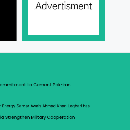
 Commitment to Cement Pak-Iran
or Energy Sardar Awais Ahmad Khan Leghari has
ia Strengthen Military Cooperation