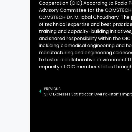
Cooperation (OIC).According to Radio P
Advisory Committee for the COMSTECH E
COMSTECH Dr. M. Iqbal Choudhary. The pr
of technical expertise and best practic
training and capacity-building initiative
and shared responsibility within the OIC c
including biomedical engineering and he
manufacturing and engineering sciences,
to foster a collaborative environment t
capacity of OIC member states throug
PREVIOUS