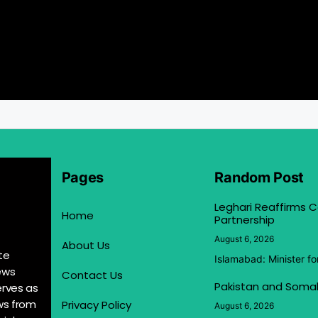
Pages
Random Post
Leghari Reaffirms
Home
Partnership
August 6, 2026
About Us
te
Islamabad: Minister f
ews
Contact Us
Pakistan and Somal
erves as
ews from
Privacy Policy
August 6, 2026