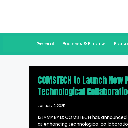
General
Business & Finance
Educa
COMSTECH to Launch New P
Technological Collaborati
January 2, 2025
ISLAMABAD: COMSTECH has announced plan
at enhancing technological collaborati