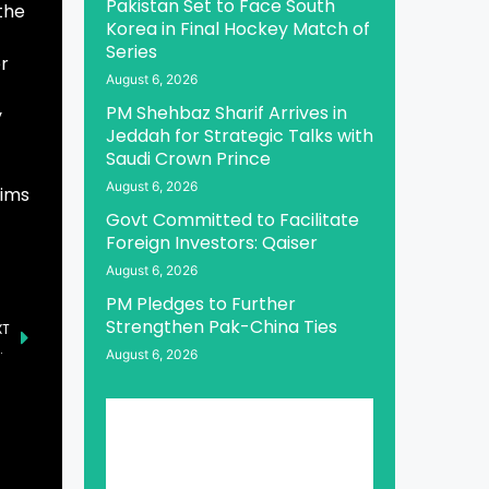
Pakistan Set to Face South
the
Korea in Final Hockey Match of
Series
r
August 6, 2026
PM Shehbaz Sharif Arrives in
y
Jeddah for Strategic Talks with
Saudi Crown Prince
August 6, 2026
aims
Govt Committed to Facilitate
Foreign Investors: Qaiser
August 6, 2026
PM Pledges to Further
Strengthen Pak-China Ties
XT
 Deadline in Securities Class Action – XRX
August 6, 2026