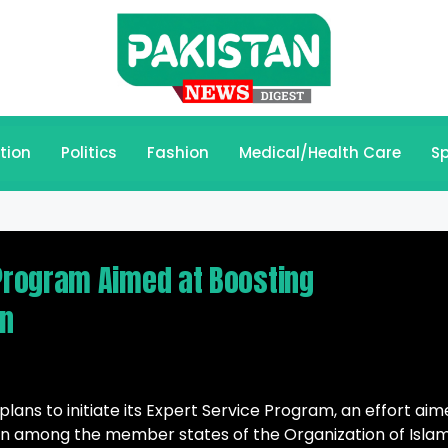
tion
Politics
Fashion
Medical/Health Care
Sp
rogram Aimed at Boosting
on
s to initiate its Expert Service Program, an effort aim
on among the member states of the Organization of Islam