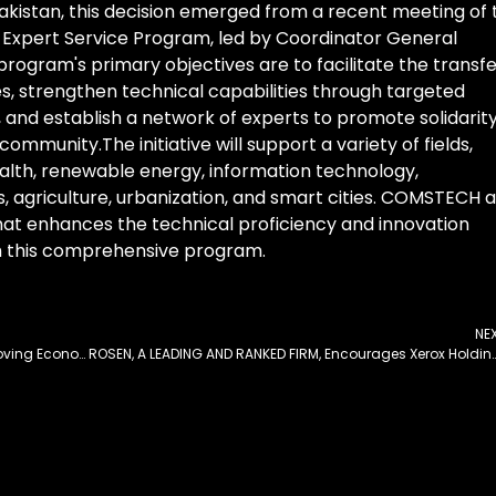
akistan, this decision emerged from a recent meeting of 
xpert Service Program, led by Coordinator General
ogram's primary objectives are to facilitate the transfe
es, strengthen technical capabilities through targeted
s, and establish a network of experts to promote solidarit
ommunity.The initiative will support a variety of fields,
alth, renewable energy, information technology,
 agriculture, urbanization, and smart cities. COMSTECH 
hat enhances the technical proficiency and innovation
h this comprehensive program.
NE
SIFC Expresses Satisfaction Over Pakistan’s Improving Economic Indicators
ROSEN, A LEADING AND RANKED FIRM, Encourages Xerox Holdings Corporation Investors to Secure Counsel Before Important