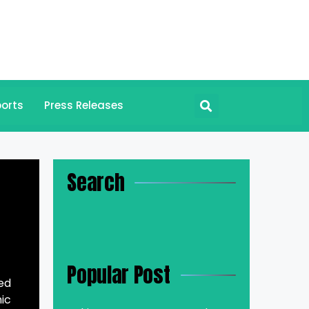
orts
Press Releases
Search
Popular Post
ed
ic