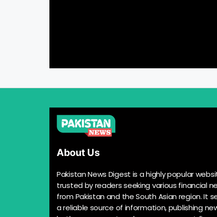
About Us
Pakistan News Digest is a highly popular websi
trusted by readers seeking various financial n
from Pakistan and the South Asian region. It s
a reliable source of information, publishing n