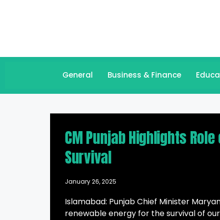
General
Business & Finance
Educa
CM Punjab Highlights Role 
Survival
January 26, 2025
Islamabad: Punjab Chief Minister Maryam
renewable energy for the survival of our