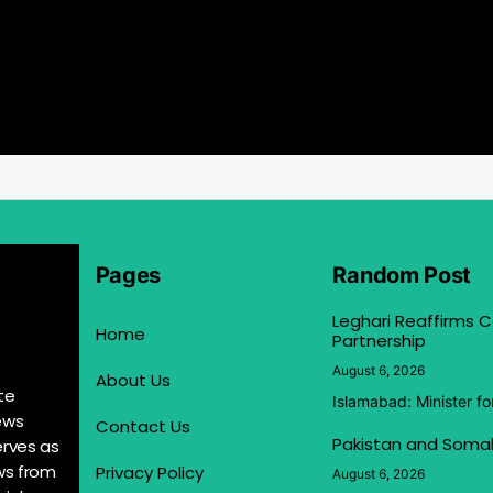
Pages
Random Post
Leghari Reaffirms
Home
Partnership
August 6, 2026
About Us
te
Islamabad: Minister f
ews
Contact Us
Pakistan and Somal
erves as
ews from
Privacy Policy
August 6, 2026