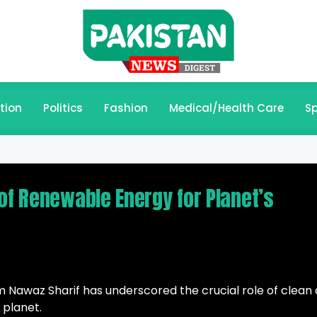
tion
Politics
Fashion
Medical/Health Care
Sp
of Renewable Energy for Planet’s
 Nawaz Sharif has underscored the crucial role of clean
 planet.