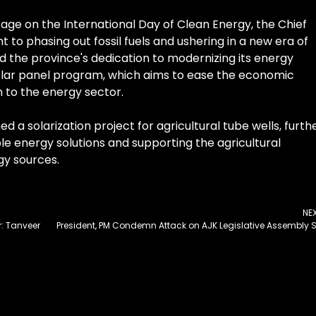
sage on the International Day of Clean Energy, the Chief
to phasing out fossil fuels and ushering in a new era of
 the province's dedication to modernizing its energy
olar panel program, which aims to ease the economic
n to the energy sector.
 a solarization project for agricultural tube wells, furth
e energy solutions and supporting the agricultural
y sources.
NE
r: Tanveer