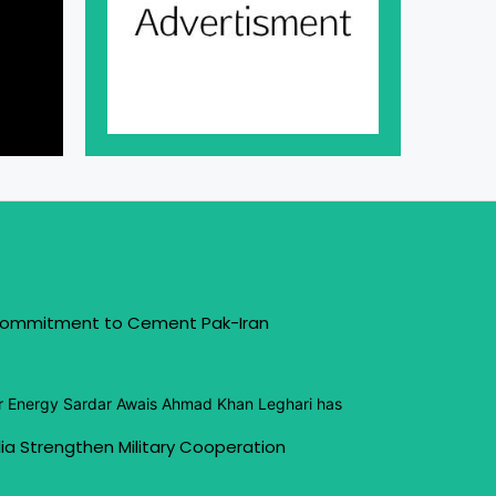
 Commitment to Cement Pak-Iran
or Energy Sardar Awais Ahmad Khan Leghari has
ia Strengthen Military Cooperation