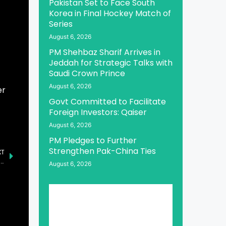
Pakistan Set to Face South
Korea in Final Hockey Match of
Series
August 6, 2026
PM Shehbaz Sharif Arrives in
Jeddah for Strategic Talks with
Saudi Crown Prince
August 6, 2026
er
Govt Committed to Facilitate
Foreign Investors: Qaiser
August 6, 2026
PM Pledges to Further
Strengthen Pak-China Ties
XT
President, PM Condemn Attack on AJK Legislative Assembly Speaker’s Convoy
August 6, 2026