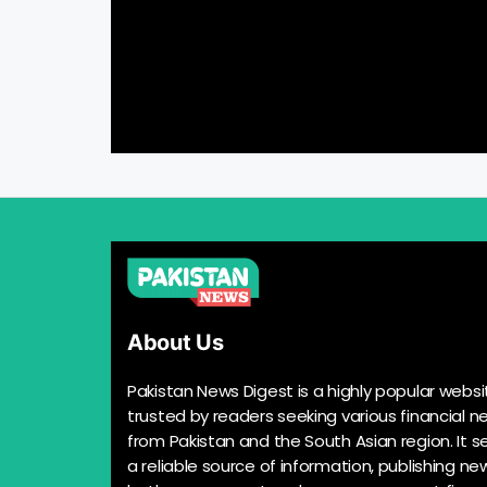
About Us
Pakistan News Digest is a highly popular websi
trusted by readers seeking various financial n
from Pakistan and the South Asian region. It s
a reliable source of information, publishing n