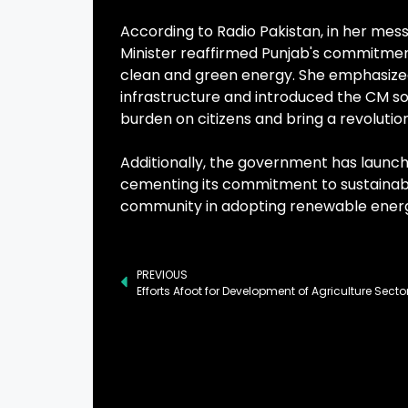
According to Radio Pakistan, in her mes
Minister reaffirmed Punjab's commitment 
clean and green energy. She emphasized
infrastructure and introduced the CM s
burden on citizens and bring a revolutio
Additionally, the government has launched
cementing its commitment to sustainabl
community in adopting renewable energ
PREVIOUS
Efforts Afoot for Development of Agriculture Secto