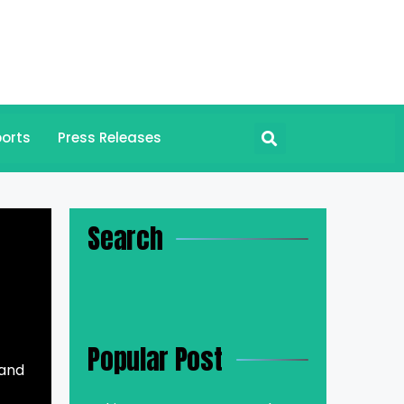
orts
Press Releases
Search
Popular Post
 and