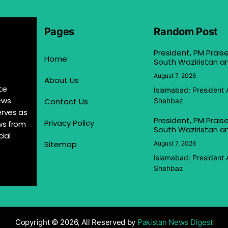
Pages
Random Post
President, PM Praise
Home
South Waziristan an
August 7, 2026
About Us
te
Islamabad: President 
ews
Contact Us
Shehbaz
erves as
President, PM Praise
Privacy Policy
ews from
South Waziristan an
ial
Sitemap
August 7, 2026
Islamabad: President 
Shehbaz
Copyright © 2026, All Reserved by
Pakistan News Digest