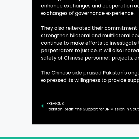
enhance exchanges and cooperation acr
exchanges of governance experience.
They also reiterated their commitment t
strengthen bilateral and multilateral co
continue to make efforts to investigate 
perpetrators to justice. It will also inc
safety of Chinese personnel, projects, and
The Chinese side praised Pakistan's ong
expressed its willingness to provide sup
PREVIOUS
Pakistan Reaffirms Support for UN Mission in So