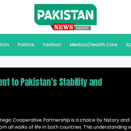
tion
Politics
Fashion
Medical/Health Care
Sp
t to Pakistan’s Stability and
tegic Cooperative Partnership is a choice by history and
m all walks of life in both countries. This understanding 