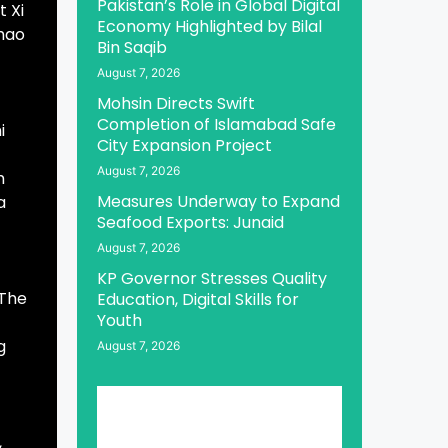
Pakistan’s Role in Global Digital
t Xi
Economy Highlighted by Bilal
Zhao
Bin Saqib
August 7, 2026
Mohsin Directs Swift
Completion of Islamabad Safe
i
City Expansion Project
August 7, 2026
h
Measures Underway to Expand
a
Seafood Exports: Junaid
August 7, 2026
KP Governor Stresses Quality
 The
Education, Digital Skills for
Youth
g
August 7, 2026
,