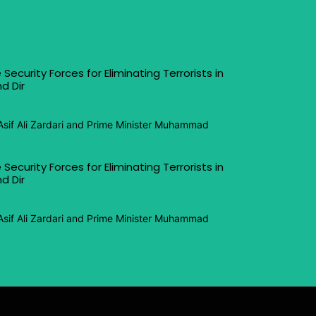
 Security Forces for Eliminating Terrorists in
d Dir
Asif Ali Zardari and Prime Minister Muhammad
 Security Forces for Eliminating Terrorists in
d Dir
Asif Ali Zardari and Prime Minister Muhammad