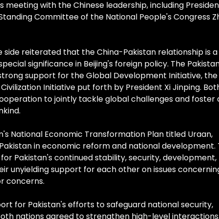
's meeting with the Chinese leadership, including Presiden
n Standing Committee of the National People's Congress 
 side reiterated that the China-Pakistan relationship is a
 special significance in Beijing's foreign policy. The Pakistan
rong support for the Global Development Initiative, the
Civilization Initiative put forth by President Xi Jinping. Bot
operation to jointly tackle global challenges and foster 
nkind.
's National Economic Transformation Plan titled Uraan,
akistan in economic reform and national development.
for Pakistan's continued stability, security, development,
eir unyielding support for each other on issues concernin
or concerns.
ort for Pakistan's efforts to safeguard national security,
Both nations agreed to strengthen high-level interactions