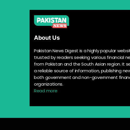
About Us
Pakistan News Digest is a highly popular websi
trusted by readers seeking various financial n
from Pakistan and the South Asian region. It s
a reliable source of information, publishing n
both government and non-government financ
organizations.
Read more