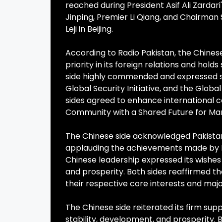
reached during President Asif Ali Zardari
Jinping, Premier Li Qiang, and Chairma
Leji in Beijing.
According to Radio Pakistan, the Chinese
priority in its foreign relations and holds
side highly commended and expressed st
Global Security Initiative, and the Global 
sides agreed to enhance international co
Community with a Shared Future for Ma
The Chinese side acknowledged Pakistan
applauding the achievements made by P
Chinese leadership expressed its wishes 
and prosperity. Both sides reaffirmed th
their respective core interests and maj
The Chinese side reiterated its firm supp
stability, development, and prosperity. 