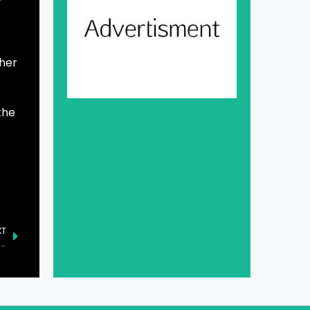
ther
the
XT
Turkiye and Azerbaijan Reaffirm Support for Kashmiris’ Right to Self-Determination