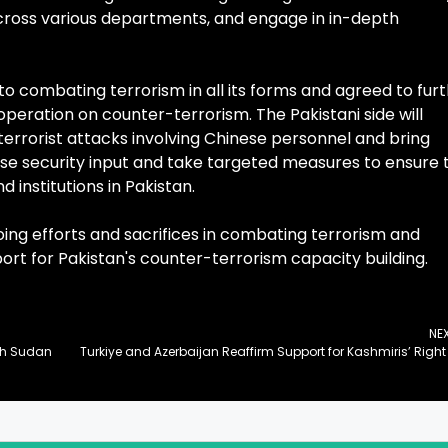
oss various departments, and engage in in-depth
o combating terrorism in all its forms and agreed to fur
operation on counter-terrorism. The Pakistani side will
terrorist attacks involving Chinese personnel and bring
rease security input and take targeted measures to ensure 
 institutions in Pakistan.
oing efforts and sacrifices in combating terrorism and
port for Pakistan's counter-terrorism capacity building.
NE
uth Sudan