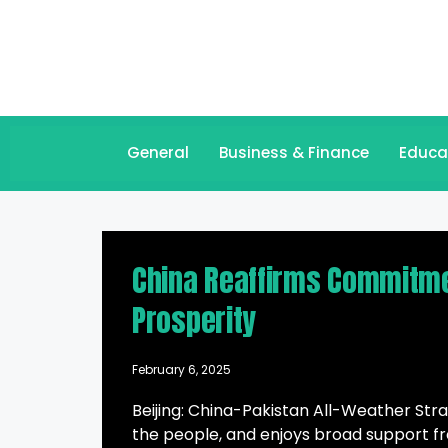
General
Business & Finance
Educa
China Reaffirms Commitmen
Prosperity
February 6, 2025
Beijing: China-Pakistan All-Weather Stra
the people, and enjoys broad support fro