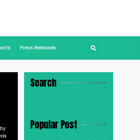
orts
Press Releases
Search
Popular Post
 by
was