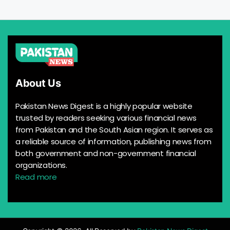
About Us
Pakistan News Digest is a highly popular website
trusted by readers seeking various financial news
from Pakistan and the South Asian region. It serves as
a reliable source of information, publishing news from
both government and non-government financial
organizations.
Read more