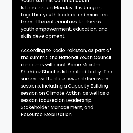
Youth Summit commences in
Islamabad on Monday. It is bringing
together youth leaders and ministers
from different countries to discuss
youth empowerment, education, and
skills development.
According to Radio Pakistan, as part of
the summit, the National Youth Council
members will meet Prime Minister
Shehbaz Sharif in Islamabad today. The
summit will feature several discussion
sessions, including a Capacity Building
session on Climate Action, as well as a
session focused on Leadership,
Stakeholder Management, and
Resource Mobilization.