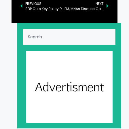
PREVIOUS
NEXT
SBP Cuts Key Policy Rate by 100bps to 12%
PM, MNAs Discuss Country’s Political Situation