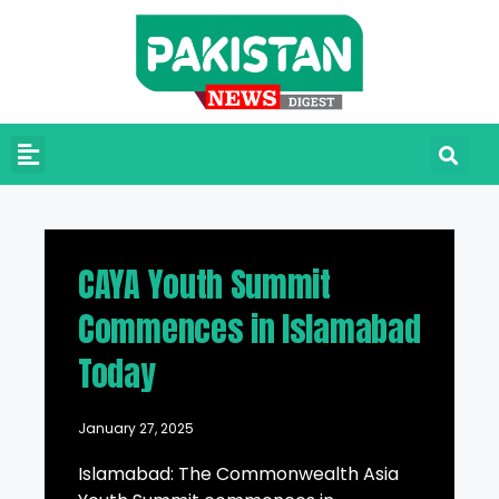
CAYA Youth Summit
Commences in Islamabad
Today
January 27, 2025
Islamabad: The Commonwealth Asia