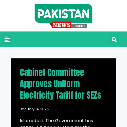
Cabinet Committee
Approves Uniform
Electricity Tariff for SEZs
January 14, 2025
Islamabad: The Government has