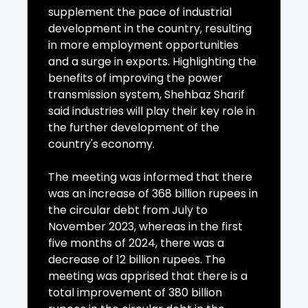
supplement the pace of industrial
development in the country, resulting
in more employment opportunities
and a surge in exports. Highlighting the
benefits of improving the power
transmission system, Shehbaz Sharif
said industries will play their key role in
the further development of the
country's economy.
The meeting was informed that there
was an increase of 368 billion rupees in
the circular debt from July to
November 2023, whereas in the first
five months of 2024, there was a
decrease of 12 billion rupees. The
meeting was apprised that there is a
total improvement of 380 billion