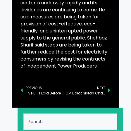
sector is underway rapidly and its
dividends are continuing to come. He
said measures are being taken for
provision of cost-effective, eco-
friendly, and uninterrupted power
supply to the general public. Shehbaz
Sharif said steps are being taken to
further reduce the cost for electricity
consumers by revising the contracts
of Independent Power Producers.
PREVIOUS
NEXT
Five Bills Laid Before National Assembly
CM Balochistan Chairs Meeting on Mines, Minerals in Quetta