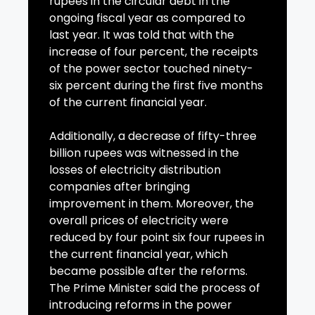
rupees in the circular debt in the
ongoing fiscal year as compared to
last year. It was told that with the
increase of four percent, the receipts
of the power sector touched ninety-
six percent during the first five months
of the current financial year.
Additionally, a decrease of fifty-three
billion rupees was witnessed in the
losses of electricity distribution
companies after bringing
improvement in them. Moreover, the
overall prices of electricity were
reduced by four point six four rupees in
the current financial year, which
became possible after the reforms.
The Prime Minister said the process of
introducing reforms in the power