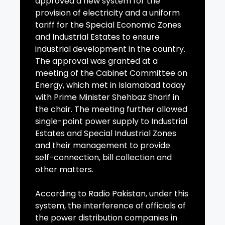
approved a new system for the
provision of electricity and a uniform
tariff for the Special Economic Zones
and Industrial Estates to ensure
industrial development in the country.
The approval was granted at a
meeting of the Cabinet Committee on
Energy, which met in Islamabad today
with Prime Minister Shehbaz Sharif in
the chair. The meeting further allowed
single-point power supply to Industrial
Estates and Special Industrial Zones
and their management to provide
self-connection, bill collection and
other matters.
According to Radio Pakistan, under this
system, the interference of officials of
the power distribution companies in