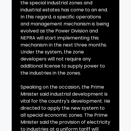
the special industrial zones and
industrial estates has come to an end.
In this regard, a specific operations
and management mechanism is being
evolved as the Power Division and
NEPRA will start implementing this
mechanism in the next three months.
Under the system, the zone
developers will not require any
additional license to supply power to
the industries in the zones.
Speaking on the occasion, the Prime
Minister said industrial development is
vital for the country's development. He
directed to apply the new system to
all special economic zones. The Prime
Minister said the provision of electricity
to industries at a uniform tariff will