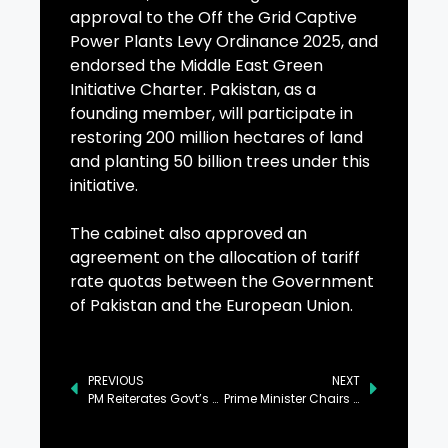
approval to the Off the Grid Captive
Power Plants Levy Ordinance 2025, and
endorsed the Middle East Green
Initiative Charter. Pakistan, as a
founding member, will participate in
restoring 200 million hectares of land
and planting 50 billion trees under this
initiative.
The cabinet also approved an
agreement on the allocation of tariff
rate quotas between the Government
of Pakistan and the European Union.
PREVIOUS
NEXT
PM Reiterates Govt’s Resolve to Eradicate Polio from Pakistan
Prime Minister Chairs Federal Cabinet Meeting in Islamabad