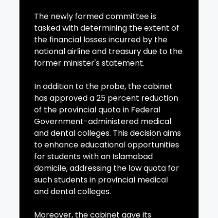
The newly formed committee is
tasked with determining the extent of
the financial losses incurred by the
national airline and treasury due to the
former minister's statement.
In addition to the probe, the cabinet
has approved a 25 percent reduction
of the provincial quota in Federal
Government-administered medical
and dental colleges. This decision aims
to enhance educational opportunities
for students with an Islamabad
domicile, addressing the low quota for
such students in provincial medical
and dental colleges.
Moreover, the cabinet gave its