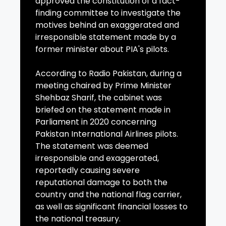
approved the constitution of a fact-
finding committee to investigate the
motives behind an exaggerated and
irresponsible statement made by a
former minister about PIA's pilots.
According to Radio Pakistan, during a
meeting chaired by Prime Minister
Shehbaz Sharif, the cabinet was
briefed on the statement made in
Parliament in 2020 concerning
Pakistan International Airlines pilots.
The statement was deemed
irresponsible and exaggerated,
reportedly causing severe
reputational damage to both the
country and the national flag carrier,
as well as significant financial losses to
the national treasury.