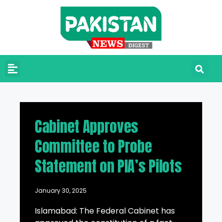
Cabinet Approves
Committee to Probe
Statement on PIA’s Pilots
January 30, 2025
Islamabad: The Federal Cabinet has