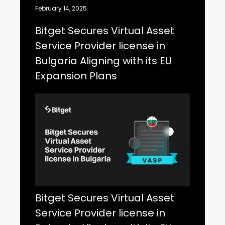
February 14, 2025
Bitget Secures Virtual Asset
Service Provider license in
Bulgaria Aligning with its EU
Expansion Plans
Bitget Secures Virtual Asset
Service Provider license in