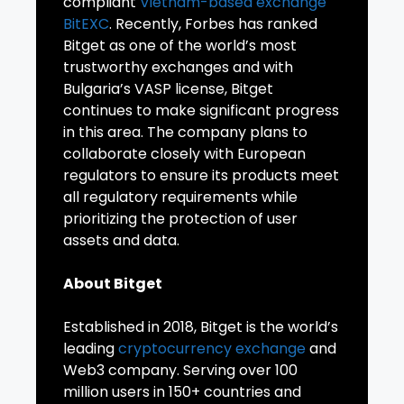
compliant
Vietnam-based exchange
BitEXC
. Recently, Forbes has ranked
Bitget as one of the world’s most
trustworthy exchanges and with
Bulgaria’s VASP license, Bitget
continues to make significant progress
in this area. The company plans to
collaborate closely with European
regulators to ensure its products meet
all regulatory requirements while
prioritizing the protection of user
assets and data.
About Bitget
Established in 2018, Bitget is the world’s
leading
cryptocurrency exchange
and
Web3 company. Serving over 100
million users in 150+ countries and