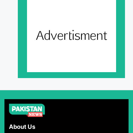
About Us