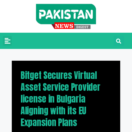
Bitget Secures Virtual
Asset Service Provider
license in Bulgaria
Aligning with its EU
Expansion Plans