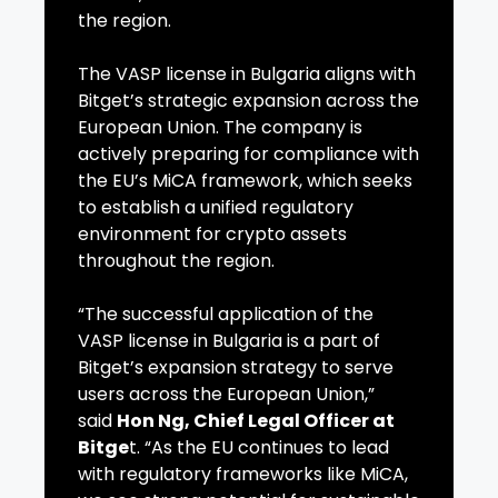
the region.
The VASP license in Bulgaria aligns with
Bitget’s strategic expansion across the
European Union. The company is
actively preparing for compliance with
the EU’s MiCA framework, which seeks
to establish a unified regulatory
environment for crypto assets
throughout the region.
“The successful application of the
VASP license in Bulgaria is a part of
Bitget’s expansion strategy to serve
users across the European Union,”
said
Hon Ng, Chief Legal Officer at
Bitge
t. “As the EU continues to lead
with regulatory frameworks like MiCA,