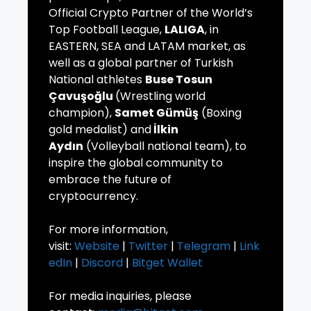
Official Crypto Partner of the World’s
Top Football League,
LALIGA
, in
EASTERN, SEA and LATAM market, as
well as a global partner of Turkish
National athletes
Buse Tosun
Çavuşoğlu
(Wrestling world
champion),
Samet Gümüş
(Boxing
gold medalist) and
İlkin
Aydın
(Volleyball national team), to
inspire the global community to
embrace the future of
cryptocurrency.
For more information,
visit:
Website
|
Twitter
|
Telegram
|
Link
edIn
|
Discord
|
Bitget Wallet
For media inquiries, please