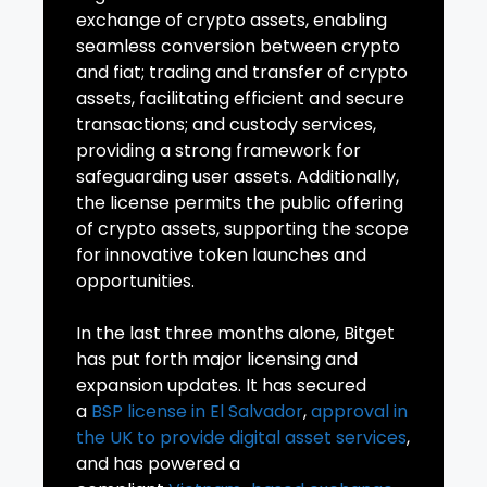
exchange of crypto assets, enabling
seamless conversion between crypto
and fiat; trading and transfer of crypto
assets, facilitating efficient and secure
transactions; and custody services,
providing a strong framework for
safeguarding user assets. Additionally,
the license permits the public offering
of crypto assets, supporting the scope
for innovative token launches and
opportunities.
In the last three months alone, Bitget
has put forth major licensing and
expansion updates. It has secured
a
BSP license in El Salvador
,
approval in
the
UK
to provide digital asset services
,
and has powered a