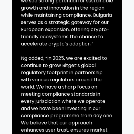
we see strong potential for sustainable
growth and innovation in the region
while maintaining compliance. Bulgaria
serves as a strategic gateway for our
European expansion, offering crypto-
friendly ecosystems the chance to
accelerate crypto’s adoption.”
Ng added, “In 2025, we are excited to
continue to grow Bitget’s global
regulatory footprint in partnership
with various regulators around the
world. We have a sharp focus on
meeting compliance standards in
every jurisdiction where we operate
and we have been investing in our
compliance programme from day one.
We believe that our approach
enhances user trust, ensures market