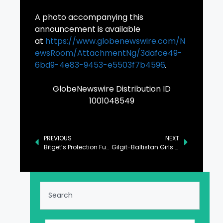
A photo accompanying this
announcement is available
at
https://www.globenewswire.com/N
ewsRoom/AttachmentNg/3dafce49-
6bd9-4e83-9453-e5503f7b4596
GlobeNewswire Distribution ID
1001048549
PREVIOUS
NEXT
Bitget’s Protection Fund Average Hits $648M in January 2025
Gilgit-Baltistan Girls Football League: Empowering Young Women Through Sport