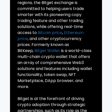
regions, the Bitget exchange is
committed to helping users trade
smarter with its pioneering copy
trading feature and other trading
solutions, while offering real-time
access to
Bitcoin price
,
Ethereum
price
, and other cryptocurrency
prices. Formerly known as
BitKeep,
Bitget Wallet
is a world-class
multi-chain crypto wallet that offers
an array of comprehensive Web3
solutions and features including wallet
functionality, token swap, NFT
Marketplace, DApp browser, and
more.
Bitget is at the forefront of driving
crypto adoption through strategic
partnerships, such as its role as the