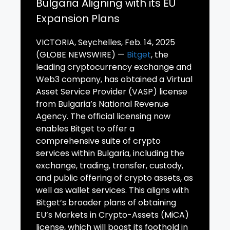
Bulgaria Aligning with its EU
Expansion Plans
VICTORIA, Seychelles, Feb. 14, 2025
(GLOBE NEWSWIRE) —
Bitget
, the
leading cryptocurrency exchange and
Web3 company, has obtained a Virtual
Asset Service Provider (VASP) license
from Bulgaria’s National Revenue
Agency. The official licensing now
enables Bitget to offer a
comprehensive suite of crypto
services within Bulgaria, including the
exchange, trading, transfer, custody,
and public offering of crypto assets, as
well as wallet services. This aligns with
Bitget’s broader plans of obtaining
EU’s Markets in Crypto-Assets (MiCA)
license, which will boost its foothold in