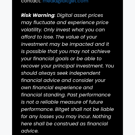
contact:
media@bitget.com
Risk Warning
: Digital asset prices
may fluctuate and experience price
volatility. Only invest what you can
afford to lose. The value of your
investment may be impacted and it
is possible that you may not achieve
your financial goals or be able to
recover your principal investment. You
should always seek independent
financial advice and consider your
own financial experience and
financial standing. Past performance
is not a reliable measure of future
performance. Bitget shall not be liable
for any losses you may incur. Nothing
here shall be construed as financial
advice.