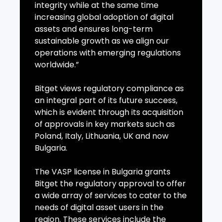
integrity while at the same time
increasing global adoption of digital
assets and ensures long-term
sustainable growth as we align our
operations with emerging regulations
worldwide.”
Bitget views regulatory compliance as
an integral part of its future success,
which is evident through its acquisition
of approvals in key markets such as
Poland, Italy, Lithuania, UK and now
Bulgaria.
The VASP license in Bulgaria grants
Bitget the regulatory approval to offer
a wide array of services to cater to the
needs of digital asset users in the
region. These services include the