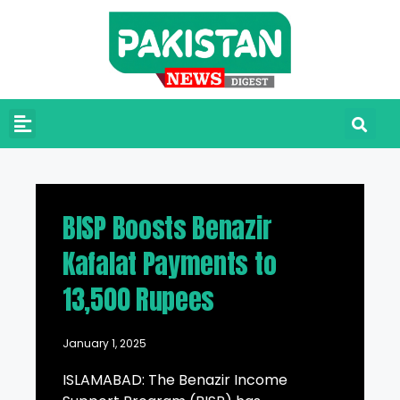
BISP Boosts Benazir
Kafalat Payments to
13,500 Rupees
January 1, 2025
ISLAMABAD: The Benazir Income