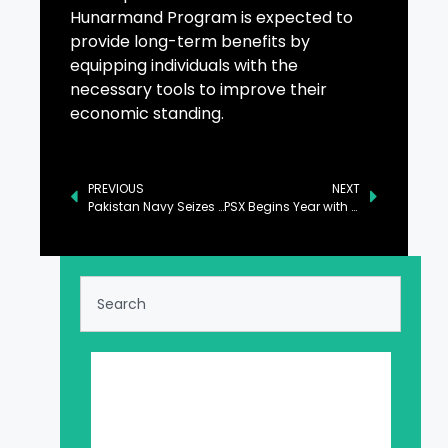
Hunarmand Program is expected to
provide long-term benefits by
equipping individuals with the
necessary tools to improve their
economic standing.
PREVIOUS
NEXT
Pakistan Navy Seizes Major Drug Consignment in North Arabian Sea
PSX Begins Year with Notable Surge, Gains 1,676 Points