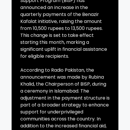
Support Program (BISP) has
announced an increase in the
quarterly payments of the Benazir
Kafalat initiative, raising the amount
from 10,500 rupees to 13,500 rupees.
This change is set to take effect
starting this month, marking a
significant uplift in financial assistance
for eligible recipients.
According to Radio Pakistan, the
announcement was made by Rubina
Khalid, the Chairperson of BISP, during
a ceremony in Islamabad. The
adjustment in the payment structure is
part of a broader strategy to enhance
support for underprivileged
communities across the country. In
addition to the increased financial aid,