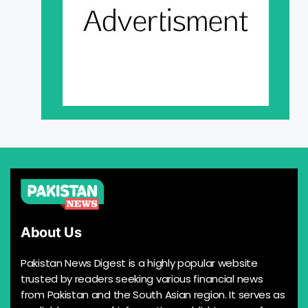
About Us
Pakistan News Digest is a highly popular website
trusted by readers seeking various financial news
from Pakistan and the South Asian region. It serves as