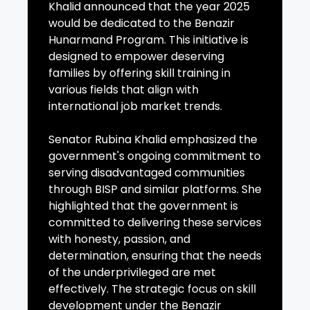
Khalid announced that the year 2025
would be dedicated to the Benazir
Hunarmand Program. This initiative is
designed to empower deserving
families by offering skill training in
various fields that align with
international job market trends.
Senator Rubina Khalid emphasized the
government's ongoing commitment to
serving disadvantaged communities
through BISP and similar platforms. She
highlighted that the government is
committed to delivering these services
with honesty, passion, and
determination, ensuring that the needs
of the underprivileged are met
effectively. The strategic focus on skill
development under the Benazir