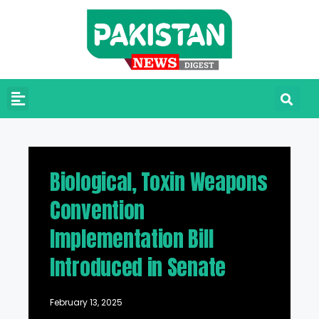
Biological, Toxin Weapons
Convention
Implementation Bill
Introduced in Senate
February 13, 2025