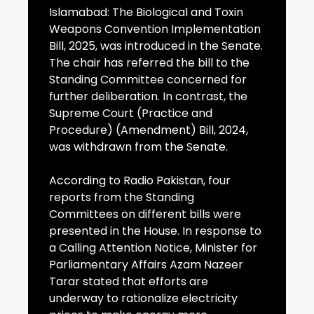
Islamabad: The Biological and Toxin
Weapons Convention Implementation
Bill, 2025, was introduced in the Senate.
The chair has referred the bill to the
Standing Committee concerned for
further deliberation. In contrast, the
Supreme Court (Practice and
Procedure) (Amendment) Bill, 2024,
was withdrawn from the Senate.
According to Radio Pakistan, four
reports from the Standing
Committees on different bills were
presented in the House. In response to
a Calling Attention Notice, Minister for
Parliamentary Affairs Azam Nazeer
Tarar stated that efforts are
underway to rationalize electricity