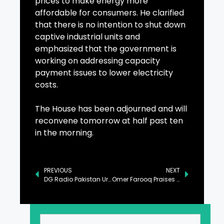
prices to make energy more
affordable for consumers. He clarified
that there is no intention to shut down
captive industrial units and
emphasized that the government is
working on addressing capacity
payment issues to lower electricity
costs.
The House has been adjourned and will
reconvene tomorrow at half past ten
in the morning.
PREVIOUS
NEXT
DG Radio Pakistan Urges Collective Action for Nation’s Sustainable Future
Omer Farooq Praises Radio Pakistan’s Efforts in Climate Change Awareness