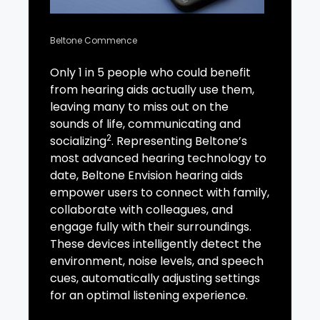
Beltone Commence
Only 1 in 5 people who could benefit
from hearing aids actually use them,
leaving many to miss out on the
sounds of life, communicating and
2
socializing
. Representing Beltone’s
most advanced hearing technology to
date, Beltone Envision hearing aids
empower users to connect with family,
collaborate with colleagues, and
engage fully with their surroundings.
These devices intelligently detect the
environment, noise levels, and speech
cues, automatically adjusting settings
for an optimal listening experience.