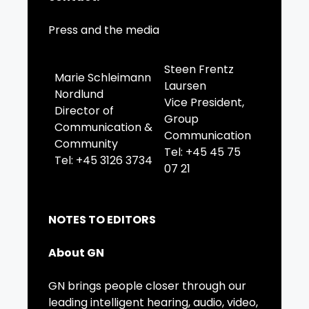
Press and the media
Steen Frentz
Marie Schleimann
Laursen
Nordlund
Vice President,
Director of
Group
Communication &
Communication
Community
Tel: +45 45 75
Tel: +45 3126 3734
07 21
NOTES TO EDITORS
About GN
GN brings people closer through our
leading intelligent hearing, audio, video,