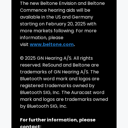
The new Beltone Envision and Beltone
Commence hearing aids will be
available in the US and Germany
starting on February 20, 2025 with
more markets following. For more
information, please
visit
www.beltone.com
.
© 2025 GN Hearing A/S. All rights
reserved. ReSound and Beltone are
trademarks of GN Hearing A/S. The
Bluetooth word mark and logos are
registered trademarks owned by
Bluetooth SIG, Inc. The Auracast word
mark and logos are trademarks owned
by Bluetooth SIG, Inc.
For further information, please
contact: