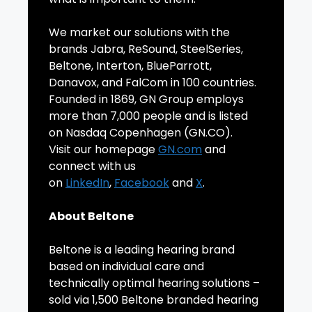
We market our solutions with the
brands Jabra, ReSound, SteelSeries,
Beltone, Interton, BlueParrott,
Danavox, and FalCom in 100 countries.
Founded in 1869, GN Group employs
more than 7,000 people and is listed
on Nasdaq Copenhagen (GN.CO).
Visit our homepage
GN.com
and
connect with us
on
LinkedIn
,
Facebook
and
X
.
About Beltone
Beltone is a leading hearing brand
based on individual care and
technically optimal hearing solutions –
sold via 1,500 Beltone branded hearing