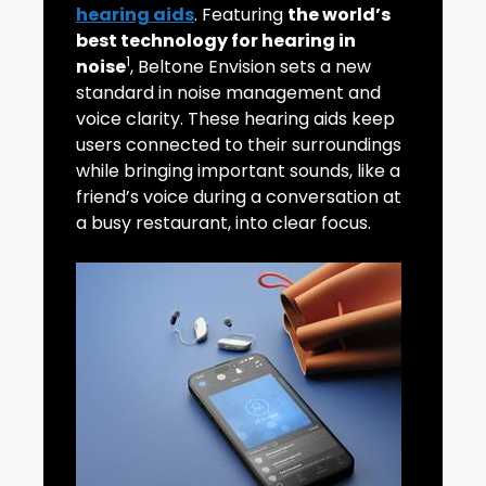
hearing aids
. Featuring
the world’s
best technology for hearing in
1
noise
, Beltone Envision sets a new
standard in noise management and
voice clarity. These hearing aids keep
users connected to their surroundings
while bringing important sounds, like a
friend’s voice during a conversation at
a busy restaurant, into clear focus.