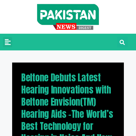
Beltone Debuts Latest
Hearing Innovations with
Beltone Envision(TM)
Hearing Aids –The World’s
Best Technology for