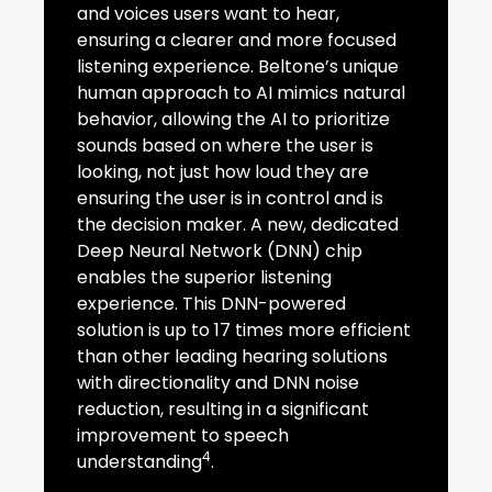
and voices users want to hear,
ensuring a clearer and more focused
listening experience. Beltone’s unique
human approach to AI mimics natural
behavior, allowing the AI to prioritize
sounds based on where the user is
looking, not just how loud they are
ensuring the user is in control and is
the decision maker. A new, dedicated
Deep Neural Network (DNN) chip
enables the superior listening
experience. This DNN-powered
solution is up to 17 times more efficient
than other leading hearing solutions
with directionality and DNN noise
reduction, resulting in a significant
improvement to speech
4
understanding
.