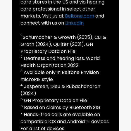
care stores in the US and via hearing
care professional in select other
markets. Visit us at
Beltone.com
and
connect with us on
LinkedIn
.
1
Schumacher & Growth (2025), Cui &
Groth (2024), Quilter (2021), GN
Proprietary Data on File
2
Deafness and hearing loss. World
Health Organization 2022
3
Available only in Beltone Envision
microRIE style
4
Jespersen, Dieu & Rubachandran
(2024)
5
GN Proprietary Data on File
6
Based on claims by Bluetooth SIG
7
Hands-free calls are available on
compatible iOS and Android
devices.
For a list of devices