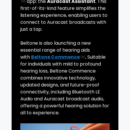
app: the
Auracast Assistant
. This
first-of-its-kind feature simplifies the
listening experience, enabling users to
connect to Auracast broadcasts with
just a tap.
Beltone is also launching a new
essential range of hearing aids
with
Beltone Commence
.
Suitable
for individuals with mild to profound
hearing loss, Beltone Commence
combines innovative technology,
updated designs, and future-proof
connectivity, including Bluetooth LE
Audio and Auracast broadcast audio,
offering a powerful hearing solution for
all to experience.