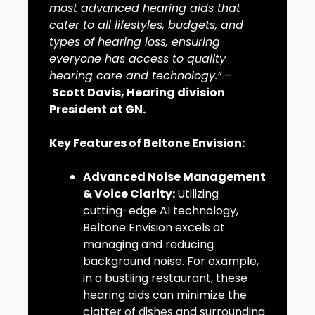
most advanced hearing aids that
cater to all lifestyles, budgets, and
types of hearing loss, ensuring
everyone has access to quality
hearing care and technology.”
–
Scott Davis, Hearing division
President at GN.
Key Features of Beltone Envision:
Advanced Noise Management
& Voice Clarity:
Utilizing
cutting-edge AI technology,
Beltone Envision excels at
managing and reducing
background noise. For example,
in a bustling restaurant, these
hearing aids can minimize the
clatter of dishes and surrounding