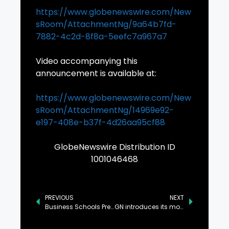
https://www.globenewswire.com/New
sRoom/AttachmentNg/9a64b7fd-
7882-4c2d-8f8a-5eefc7a967a7
Video accompanying this
announcement is available at:
https://www.globenewswire.com/New
sRoom/AttachmentNg/14969e92-
e197-408e-b37f-4d26aa95cf88
GlobeNewswire Distribution ID
1001046468
PREVIOUS
NEXT
Business Schools Prepare for the GenAI Era: AACSB Shares Global Survey Findings
GN introduces its most intelligent hearing portfolio yet, including ReSound Vivia – the world’s smallest AI powered hearing aid