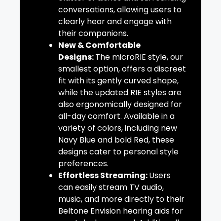
conversations, allowing users to
clearly hear and engage with
their companions.
New & Comfortable
Designs:
The microRIE style, our
smallest option, offers a discreet
fit with its gently curved shape,
while the updated RIE styles are
also ergonomically designed for
all-day comfort. Available in a
variety of colors, including new
Navy Blue and bold Red, these
designs cater to personal style
preferences.
Effortless Streaming:
Users
can easily stream TV audio,
music, and more directly to their
Beltone Envision hearing aids for