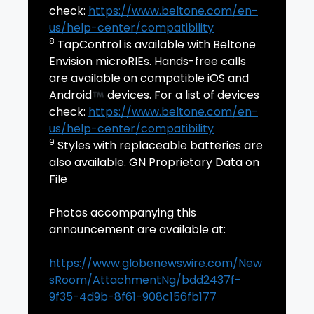
check:
https://www.beltone.com/en-
us/help-center/compatibility
8
TapControl is available with Beltone
Envision microRIEs. Hands-free calls
are available on compatible iOS and
Android
devices. For a list of devices
check:
https://www.beltone.com/en-
us/help-center/compatibility
9
Styles with replaceable batteries are
also available. GN Proprietary Data on
File
Photos accompanying this
announcement are available at:
https://www.globenewswire.com/New
sRoom/AttachmentNg/bdd2437f-
9f35-4d9b-8f61-908c156fb177