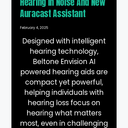
Hearing in Noise And New
Auracast Assistant
February 4, 2025
Designed with intelligent
hearing technology,
Beltone Envision AI
powered hearing aids are
compact yet powerful,
helping individuals with
hearing loss focus on
hearing what matters
most, even in challenging