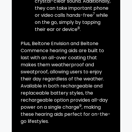
crystal-clear sound. Additionally,
they can take important phone
7
or video calls hands-free
while
on the go, simply by tapping
8
their ear or device
.
Plus, Beltone Envision and Beltone
Commence hearing aids are built to
last with an all-over coating that
makes them weatherproof and
sweatproof, allowing users to enjoy
their day regardless of the weather.
Available in both rechargeable and
replaceable battery styles, the
rechargeable option provides all-day
9
power on a single charge
, making
these hearing aids perfect for on-the-
go lifestyles.