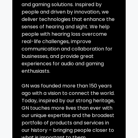
and gaming solutions. Inspired by
people and driven by innovation, we
deliver technologies that enhance the
senses of hearing and sight. We help
people with hearing loss overcome
real-life challenges, improve
communication and collaboration for
businesses, and provide great
experiences for audio and gaming
enthusiasts.
GN was founded more than 150 years
ago with a vision to connect the world.
Today, inspired by our strong heritage,
GN touches more lives than ever with
our unique expertise and the broadest
portfolio of products and services in
our history – bringing people closer to
what is important to them.