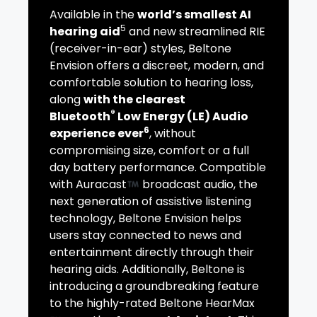
Available in the
world’s smallest AI
5
hearing aid
and new streamlined RIE
(receiver-in-ear) styles, Beltone
Envision offers a discreet, modern, and
comfortable solution to hearing loss,
along
with the clearest
®
Bluetooth
Low Energy (LE) Audio
6
experience ever
, without
compromising size, comfort or a full
day battery performance. Compatible
with Auracast
broadcast audio, the
next generation of assistive listening
technology, Beltone Envision helps
users stay connected to news and
entertainment directly through their
hearing aids. Additionally, Beltone is
introducing a groundbreaking feature
to the highly-rated Beltone HearMax