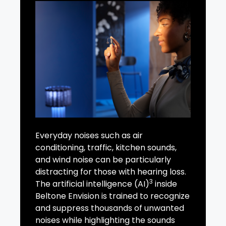
Everyday noises such as air
conditioning, traffic, kitchen sounds,
and wind noise can be particularly
distracting for those with hearing loss.
3
The artificial intelligence (AI)
inside
Beltone Envision is trained to recognize
and suppress thousands of unwanted
noises while highlighting the sounds