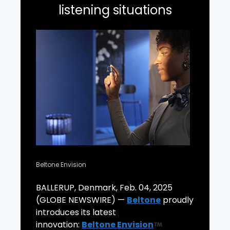
listening situations
Beltone Envision
BALLERUP, Denmark, Feb. 04, 2025
(GLOBE NEWSWIRE) —
Beltone
proudly
introduces its latest
innovation:
Beltone Envision