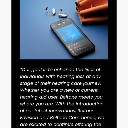
“Our goal is to enhance the lives of
individuals with hearing loss at any
stage of their hearing care journey.
Whether you are a new or current
hearing aid user, Beltone meets you
where you are. With the introduction
of our latest innovations, Beltone
Envision and Beltone Commence, we
are excited to continue offering the