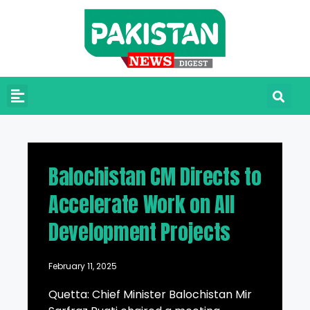
Balochistan CM Directs to
Accelerate Work on All
Development Projects
February 11, 2025
Quetta: Chief Minister Balochistan Mir