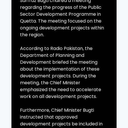
Sarfraz Bugti chaired a meeting
regarding the progress of the Public
Sector Development Programme in
Quetta. The meeting focused on the
ongoing development projects within
the region.
According to Radio Pakistan, the
Department of Planning and
Development briefed the meeting
about the implementation of these
development projects. During the
meeting, the Chief Minister
emphasized the need to accelerate
work on all development projects.
Furthermore, Chief Minister Bugti
instructed that approved
development projects be included in