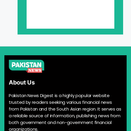
About Us
Pakistan News Digest is a highly popular website
trusted by readers seeking various financial news
from Pakistan and the South Asian region. It serves as
a reliable source of information, publishing news from
both government and non-government financial
organizations.