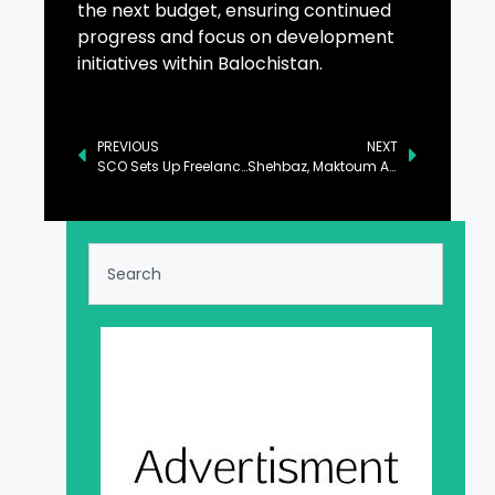
the next budget, ensuring continued
progress and focus on development
initiatives within Balochistan.
PREVIOUS
NEXT
SCO Sets Up Freelancing Hub in Talu, Skardu
Shehbaz, Maktoum Agree to Foster Pak-UAE Bilateral Ties