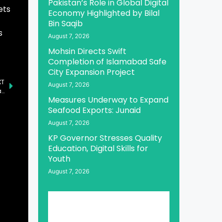
Pakistan’s Role in Global Digital
ets
Economy Highlighted by Bilal
Bin Saqib
s
August 7, 2026
Mohsin Directs Swift
Completion of Islamabad Safe
City Expansion Project
XT
August 7, 2026
Foreign Investment Witnessing Substantial Increase: Jam Kamal
Measures Underway to Expand
Seafood Exports: Junaid
August 7, 2026
KP Governor Stresses Quality
Education, Digital Skills for
Youth
August 7, 2026