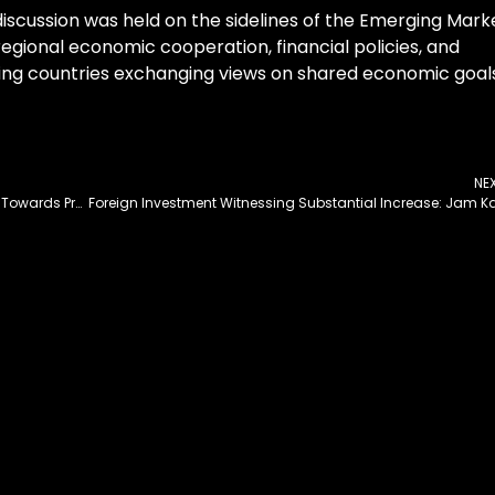
discussion was held on the sidelines of the Emerging Mark
egional economic cooperation, financial policies, and
ting countries exchanging views on shared economic goal
NE
Govt’s Prudent Economic Policy Steering Country Towards Prosperity: Tanveer