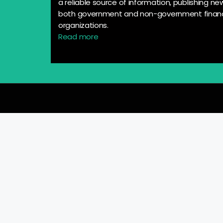
a reliable source of information, publishing n
both government and non-government financ
organizations.
Read more