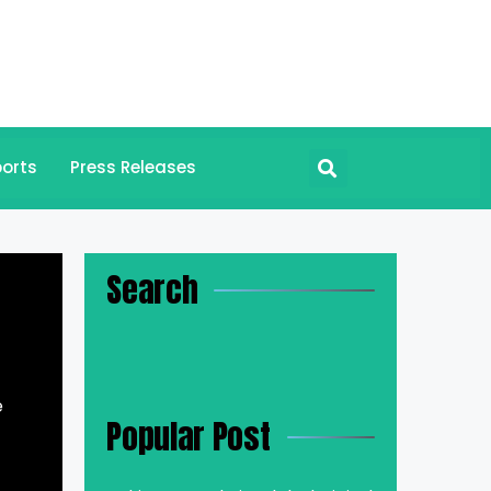
orts
Press Releases
Search
e
Popular Post