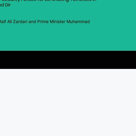
d Dir
Asif Ali Zardari and Prime Minister Muhammad