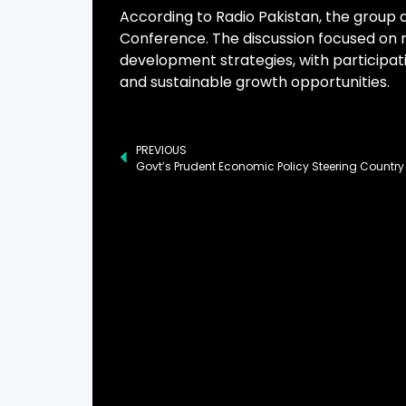
According to Radio Pakistan, the group 
Conference. The discussion focused on r
development strategies, with participa
and sustainable growth opportunities.
PREVIOUS