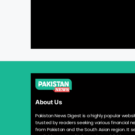
About Us
Pakistan News Digest is a highly popular websi
trusted by readers seeking various financial n
from Pakistan and the South Asian region. It s