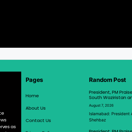
Pages
Random Post
President, PM Praise
Home
South Waziristan an
August 7, 2026
About Us
te
Islamabad: President 
ews
Contact Us
Shehbaz
erves as
President, PM Praise