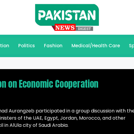
tion
Politics
Fashion
Medical/Health Care
Sp
on on Economic Cooperation
ad Aurangzeb participated in a group discussion with th
isters of the UAE, Egypt, Jordan, Morocco, and other
 in AlUla city of Saudi Arabia.