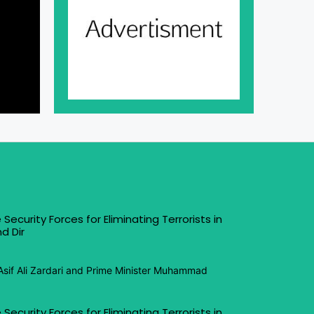
 Security Forces for Eliminating Terrorists in
d Dir
Asif Ali Zardari and Prime Minister Muhammad
 Security Forces for Eliminating Terrorists in