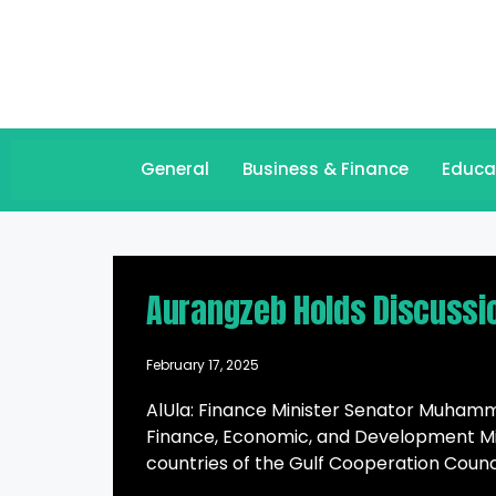
General
Business & Finance
Educa
Aurangzeb Holds Discussi
February 17, 2025
AlUla: Finance Minister Senator Muhamm
Finance, Economic, and Development Min
countries of the Gulf Cooperation Council