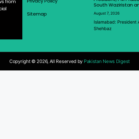
Privacy Policy
ews from
South Waziristan an
ial
Sitemap
August 7, 2026
Islamabad: President 
Shehbaz
Copyright © 2026, All Reserved by
Pakistan News Digest