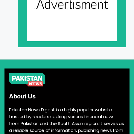
About Us
Pakistan News Digest is a highly popular website
trusted by readers seeking various financial news
from Pakistan and the South Asian region. It serves as
a reliable source of information, publishing news from