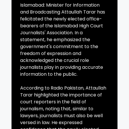
Islamabad: Minister for Information
and Broadcasting Attaullah Tarar has
felicitated the newly elected office-
bearers of the Islamabad High Court
Journalists' Association. In a
statement, he emphasized the
government's commitment to the
freedom of expression and
acknowledged the crucial role
journalists play in providing accurate
information to the public.
According to Radio Pakistan, Attaullah
Tarar highlighted the importance of
court reporters in the field of
journalism, noting that, similar to
lawyers, journalists must also be well
versed in law. He expressed