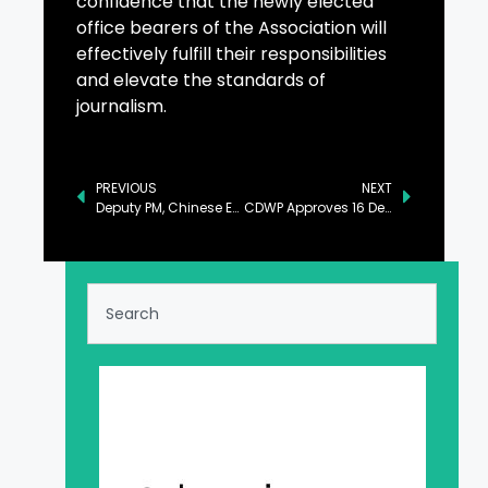
confidence that the newly elected
office bearers of the Association will
effectively fulfill their responsibilities
and elevate the standards of
journalism.
PREVIOUS
NEXT
Deputy PM, Chinese Envoy Discuss Bilateral Relations
CDWP Approves 16 Development Projects Worth Rs259.68b