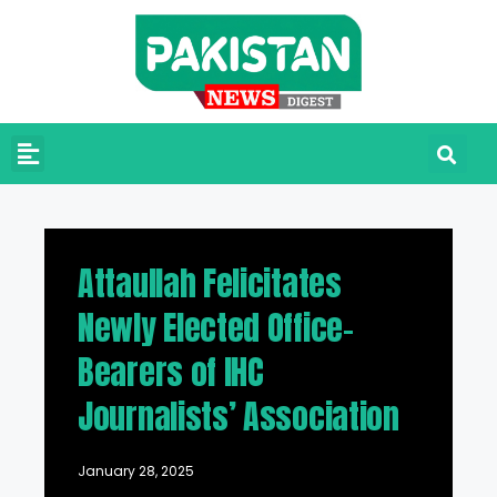
Attaullah Felicitates
Newly Elected Office-
Bearers of IHC
Journalists’ Association
January 28, 2025