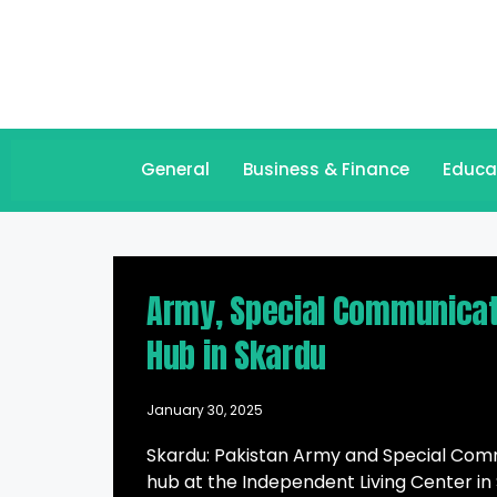
General
Business & Finance
Educa
Army, Special Communicati
Hub in Skardu
January 30, 2025
Skardu: Pakistan Army and Special Comm
hub at the Independent Living Center in S