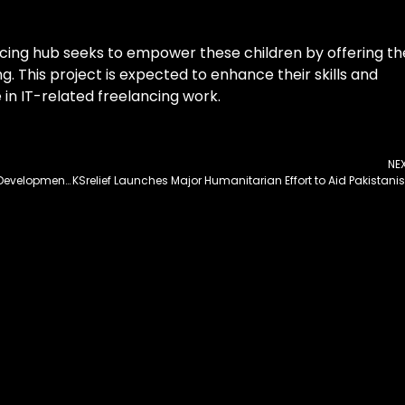
ancing hub seeks to empower these children by offering t
g. This project is expected to enhance their skills and
in IT-related freelancing work.
NE
GB Chief Secretary Directs Timely Completion of Development Projects