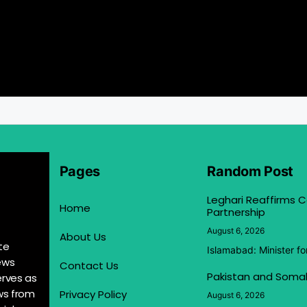
Pages
Random Post
Leghari Reaffirms
Home
Partnership
August 6, 2026
About Us
te
Islamabad: Minister f
ews
Contact Us
Pakistan and Somal
erves as
ews from
Privacy Policy
August 6, 2026