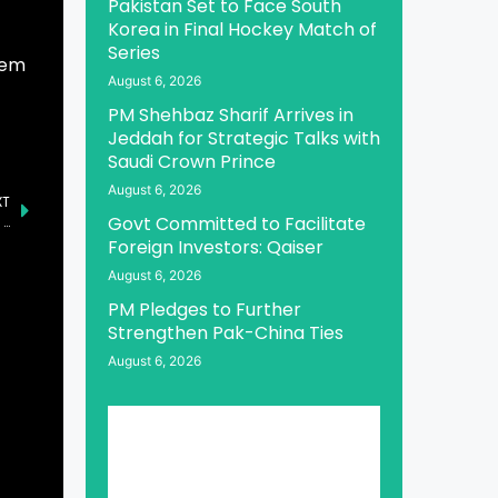
Pakistan Set to Face South
Korea in Final Hockey Match of
Series
hem
August 6, 2026
PM Shehbaz Sharif Arrives in
Jeddah for Strategic Talks with
Saudi Crown Prince
August 6, 2026
XT
Govt Committed to Facilitate
KSrelief Launches Major Humanitarian Effort to Aid Pakistanis with Shelter and Winter Kits
Foreign Investors: Qaiser
August 6, 2026
PM Pledges to Further
Strengthen Pak-China Ties
August 6, 2026