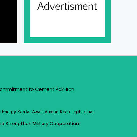
 Commitment to Cement Pak-Iran
or Energy Sardar Awais Ahmad Khan Leghari has
ia Strengthen Military Cooperation