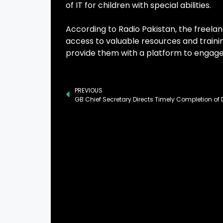
of IT for children with special abilities.
According to Radio Pakistan, the freel
access to valuable resources and trainin
provide them with a platform to engage 
PREVIOUS