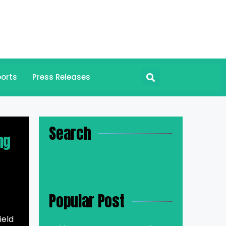
orts
Press Releases
Search
ng
Popular Post
ield