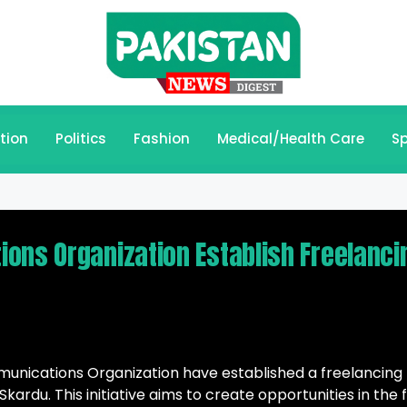
tion
Politics
Fashion
Medical/Health Care
Sp
ons Organization Establish Freelanci
unications Organization have established a freelancing
kardu. This initiative aims to create opportunities in the f