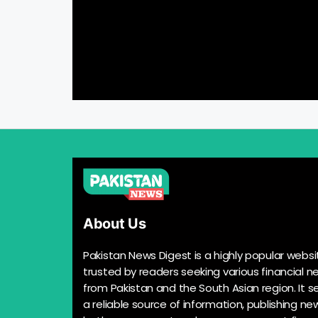
About Us
Pakistan News Digest is a highly popular websi
trusted by readers seeking various financial n
from Pakistan and the South Asian region. It s
a reliable source of information, publishing n