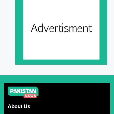
About Us