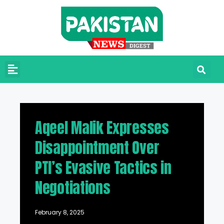
Aqeel Malik Expresses
Disappointment Over
PTI’s Evasive Tactics in
Negotiations
February 8, 2025