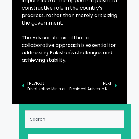
importance of the opposition playing a
constructive role in the country's
progress, rather than merely criticizing
the government.
The Advisor stressed that a
collaborative approach is essential for
addressing Pakistan's challenges and
achieving stability.
PREVIOUS
NEXT
Privatization Minister Assures Full Support to Azerbaijan’s Investors
President Arrives in Karachi After Completing Visit to China