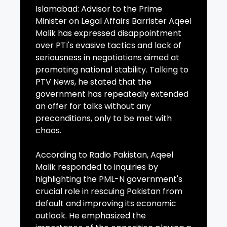
Islamabad: Advisor to the Prime
Minister on Legal Affairs Barrister Aqeel
Malik has expressed disappointment
over PTI's evasive tactics and lack of
seriousness in negotiations aimed at
promoting national stability. Talking to
PTV News, he stated that the
government has repeatedly extended
an offer for talks without any
preconditions, only to be met with
chaos.
According to Radio Pakistan, Aqeel
Malik responded to inquiries by
highlighting the PML-N government's
crucial role in rescuing Pakistan from
default and improving its economic
outlook. He emphasized the