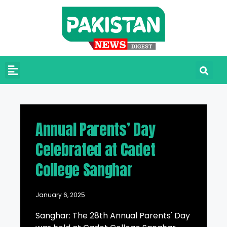
Annual Parents’ Day
Celebrated at Cadet
College Sanghar
January 6, 2025
Sanghar: The 28th Annual Parents' Day