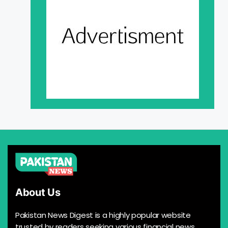
About Us
Pakistan News Digest is a highly popular website
trusted by readers seeking various financial news