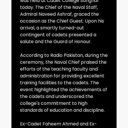
was held at Cadet College Sanghar
today. The Chief of the Naval Staff,
Admiral Naveed Ashraf, graced the
occasion as the Chief Guest. Upon his
arrival, a smartly turned-out
contingent of cadets presented a
salute and the Guard of Honour.
According to Radio Pakistan, during the
ceremony, the Naval Chief praised the
efforts of the teaching faculty and
administration for providing excellent
training facilities to the cadets. The
event highlighted the achievements of
the cadets and underscored the
college's commitment to high
standards of education and discipline.
Ex-Cadet Faheem Ahmed and Ex-