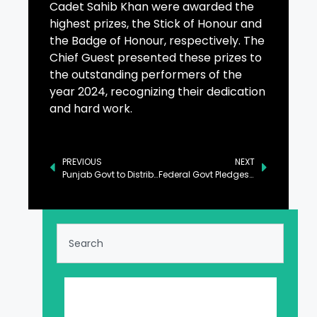
Cadet Sahib Khan were awarded the
highest prizes, the Stick of Honour and
the Badge of Honour, respectively. The
Chief Guest presented these prizes to
the outstanding performers of the
year 2024, recognizing their dedication
and hard work.
PREVIOUS
NEXT
Punjab Govt to Distribute 100,000 Electric Bikes to Students Next Year: CM
Federal Govt Pledges Prosperity, Development for Sindh: Ahsan