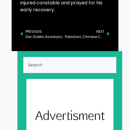
injured constable and prayed for his
early recovery.
PREVIOUS
NEXT
Dar Orders Assistance for Victims of Moroccan Boat Tragedy
Pakistani, Chinese Companies Sign MoUs Worth $250M to Boost Medical Trade