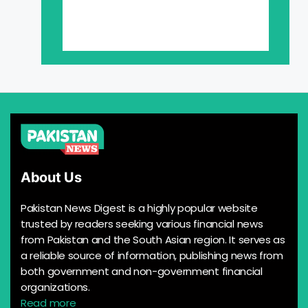
About Us
Pakistan News Digest is a highly popular website
trusted by readers seeking various financial news
from Pakistan and the South Asian region. It serves as
a reliable source of information, publishing news from
both government and non-government financial
organizations.
Read more