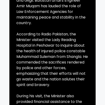
and Gilgit Baltistan affairs Engineer
Amir Muqam has lauded the role of
Law Enforcement Agencies for
maintaining peace and stability in the
country.
According to Radio Pakistan, the
Minister visited the Lady Reading
Hospital in Peshawar to inquire about
the health of injured police constable
Muhammad Suleman from Shangla. He
commended the sacrifices rendered
by police and other forces,
emphasizing that their efforts will not
go waste and the nation salutes their
spirit and bravery.
During his visit, the Minister also
provided financial assistance to the