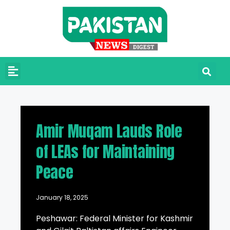
Amir Muqam Lauds Role
of LEAs for Maintaining
Peace
January 18, 2025
Peshawar: Federal Minister for Kashmir