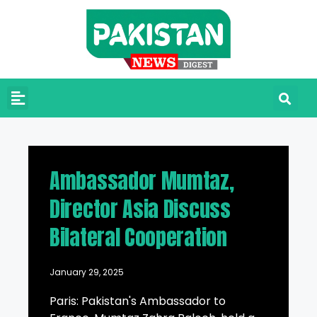
Ambassador Mumtaz,
Director Asia Discuss
Bilateral Cooperation
January 29, 2025
Paris: Pakistan's Ambassador to