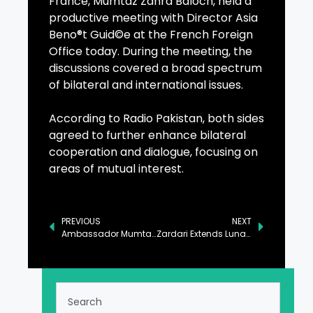
France, Mumtaz Zahra Baloch, held a
productive meeting with Director Asia
Beno®t Guid©e at the French Foreign
Office today. During the meeting, the
discussions covered a broad spectrum
of bilateral and international issues.
According to Radio Pakistan, both sides
agreed to further enhance bilateral
cooperation and dialogue, focusing on
areas of mutual interest.
PREVIOUS
NEXT
Ambassador Mumtaz, Director Asia Discuss Bilateral Cooperation
Zardari Extends Lunar New Year Greetings to President Xi