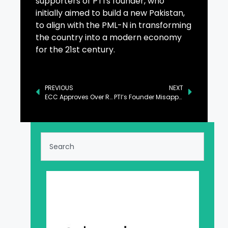
supporters of PTI's founder, who
initially aimed to build a new Pakistan,
to align with the PML-N in transforming
the country into a modern economy
for the 21st century.
PREVIOUS
NEXT
ECC Approves Over Rs2b for Key Ministries
PTI’s Founder Misappropriated Rs80b of Nation: Tarar