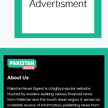
About Us
Pakistan News Digest is a highly popular website
trusted by readers seeking various financial news
from Pakistan and the South Asian region. It serves as
a reliable source of information, publishing news from