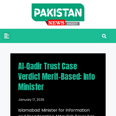
Al-Qadir Trust Case
Verdict Merit-Based: Info
Minister
January 17, 2025
Islamabad: Minister for Information