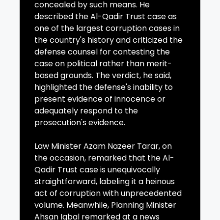
concealed by such means. He
described the Al-Qadir Trust case as
one of the largest corruption cases in
the country's history and criticized the
defense counsel for contesting the
case on political rather than merit-
based grounds. The verdict, he said,
highlighted the defense's inability to
present evidence of innocence or
adequately respond to the
prosecution's evidence.
Law Minister Azam Nazeer Tarar, on
the occasion, remarked that the Al-
Qadir Trust case is unequivocally
straightforward, labeling it a heinous
act of corruption with unprecedented
volume. Meanwhile, Planning Minister
Ahsan Iqbal remarked at a news