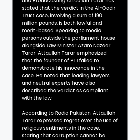
and Broadcasting Attaullah Tarar has
stated that the verdict in the Al-Qadir
Trust case, involving a sum of 190
million pounds, is both lawful and
merit-based. Speaking to media
persons outside the parliament house
alongside Law Minister Azam Nazeer
Tarar, Attaullah Tarar emphasized
that the founder of PTI failed to
demonstrate his innocence in the
case. He noted that leading lawyers
and neutral experts have also
described the verdict as compliant
with the law.
According to Radio Pakistan, Attaullah
Tarar expressed regret over the use of
religious sentiments in the case,
stating that corruption cannot be