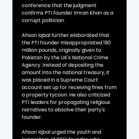
conference that the judgment
confirms PTI founder Imran Khan as a
corrupt politician.
Ahsan Iqbal further elaborated that
the PTI founder misappropriated 190
million pounds, originally given to
Pakistan by the UK's National Crime
Agency. Instead of depositing the
amount into the national treasury, it
was placed in a Supreme Court
account set up for receiving fines from
a property tycoon. He also criticized
PTI leaders for propagating religious
narratives to absolve their party's
founder.
Ahsan Iqbal urged the youth and