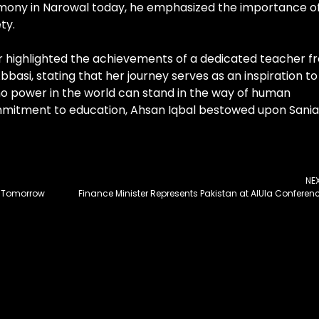
remony in Narowal today, he emphasized the importance o
ty.
er highlighted the achievements of a dedicated teacher f
asi, stating that her journey serves as an inspiration to
 no power in the world can stand in the way of human
ommitment to education, Ahsan Iqbal bestowed upon Sania
NE
d Tomorrow
Finance Minister Represents Pakistan at AlUla Conferen