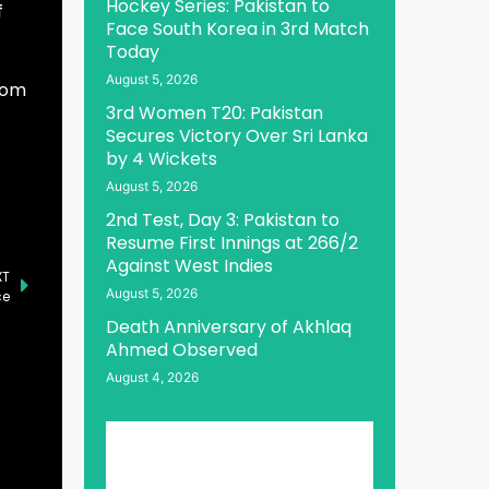
Hockey Series: Pakistan to
f
Face South Korea in 3rd Match
Today
August 5, 2026
rom
3rd Women T20: Pakistan
Secures Victory Over Sri Lanka
by 4 Wickets
August 5, 2026
2nd Test, Day 3: Pakistan to
Resume First Innings at 266/2
Against West Indies
XT
August 5, 2026
ce
Death Anniversary of Akhlaq
Ahmed Observed
August 4, 2026