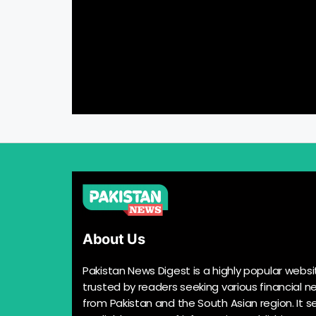
About Us
Pakistan News Digest is a highly popular websi
trusted by readers seeking various financial n
from Pakistan and the South Asian region. It s