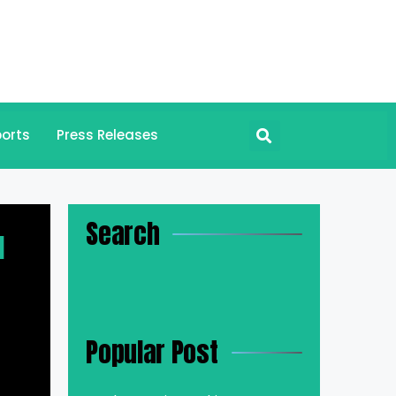
orts
Press Releases
Search
l
Popular Post