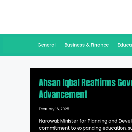
General
Business & Finance
Educa
Ahsan Iqbal Reaffirms Go
Advancement
February 16, 2025
Narowal: Minister for Planning and Dev
commitment to expanding education, su