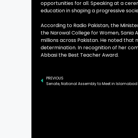
opportunities for all. Speaking at a ce
education in shaping a progressive socie
According to Radio Pakistan, the Minist
the Narowal College for Women, Sania Abb
millions across Pakistan. He noted that
determination. In recognition of her c
Abbasi the Best Teacher Award.
PREVIOUS
Senate, National Assembly to Meet in Islamaba