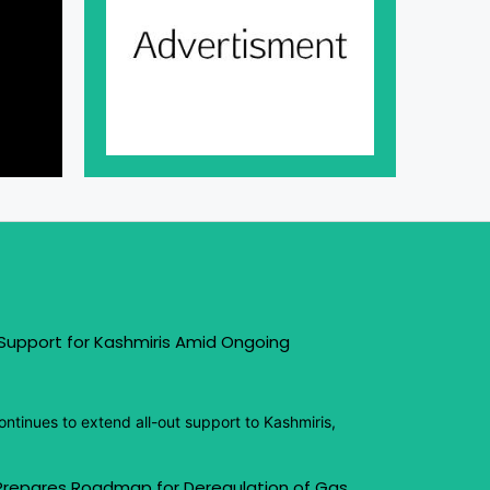
 Support for Kashmiris Amid Ongoing
ntinues to extend all-out support to Kashmiris,
 Prepares Roadmap for Deregulation of Gas