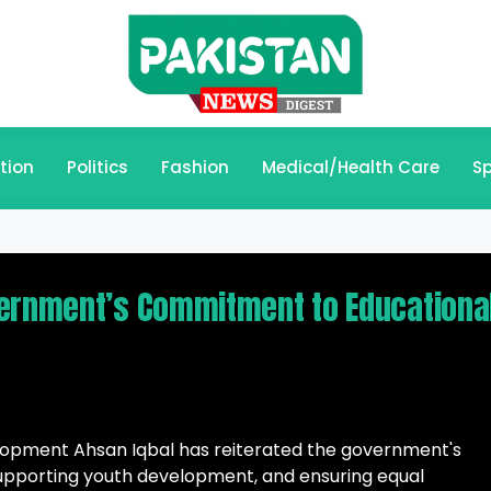
tion
Politics
Fashion
Medical/Health Care
Sp
vernment’s Commitment to Educationa
elopment Ahsan Iqbal has reiterated the government's
pporting youth development, and ensuring equal