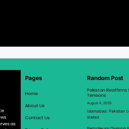
Pages
Random Post
Pakistan Reaffirms
Home
Tensions
August 4, 2026
About Us
te
Islamabad: Pakistan co
ews
Contact Us
stated
erves as
Petroleum Division