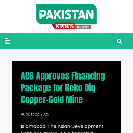
ADB Approves Financing
Package for Reko Diq
Copper-Gold Mine
August 22, 2025
Islamabad: The Asian Development