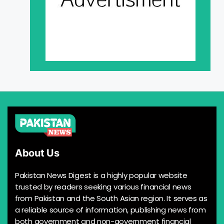
About Us
Pakistan News Digest is a highly popular website
trusted by readers seeking various financial news
from Pakistan and the South Asian region. It serves as
a reliable source of information, publishing news from
both government and non-government financial