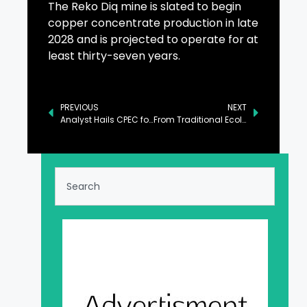
The Reko Diq mine is slated to begin
copper concentrate production in late
2028 and is projected to operate for at
least thirty-seven years.
PREVIOUS
NEXT
Analyst Hails CPEC for Strengthening Pakistan-China Friendly Relations
From Traditional Ecological Sightseeing to Modern Diversified Experiences: Guigang Advances High-Quality Development of Culture-Tourism Integration