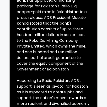
Bank has approved a financing
package for Pakistan's Reko Diq
copper-gold mine in Balochistan: In a
press release, ADB President Masato
Kanda stated that the bank's
contribution consists of up to three
hundred million dollars in senior loans
to the Reko Diq Mining Company
Private Limited, which owns the mine,
and one hundred and ten million
dollars partial credit guarantee to
cover the equity component of the
Government of Balochistan.
According to Radio Pakistan, ADB's
support is seen as pivotal for Pakistan,
as it is expected to create jobs and
support the nation's move towards a
more resilient and diversified economy.